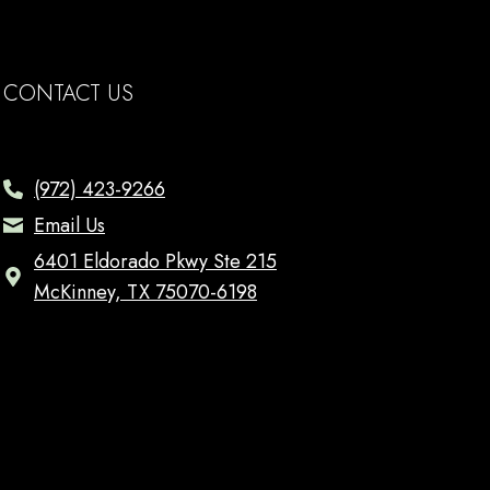
CONTACT US
(972) 423-9266
Email Us
6401 Eldorado Pkwy Ste 215
McKinney, TX 75070-6198