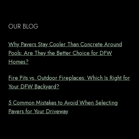
OUR BLOG
Why Pavers Stay Cooler Than Concrete Around
Pools: Are They the Better Choice for DFW
Homes?
Fire Pits vs. Outdoor Fireplaces: Which Is Right for
Your DFW Backyard?
5 Common Mistakes to Avoid When Selecting
Pavers for Your Driveway