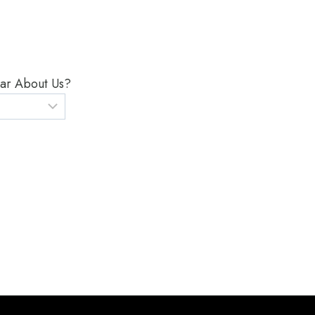
ar About Us?