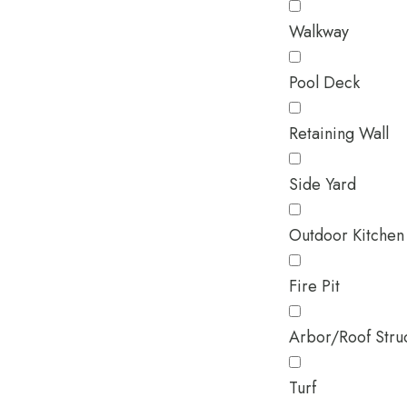
Walkway
Pool Deck
Retaining Wall
Side Yard
Outdoor Kitchen
Fire Pit
Arbor/Roof Stru
Turf