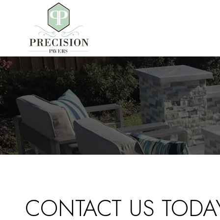
Skip
to
content
CONTACT US TODA