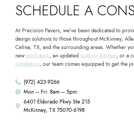
SCHEDULE A CONS
At Precision Pavers, we’ve been dedicated to provi
design solutions to those throughout McKinney, Alle
Celina, TX, and the surrounding areas. Whether you
new
pool deck
, an updated
outdoor kitchen
, or a 
installation
, our team comes equipped to get the jo
(972) 423-9266
Mon – Fri: 8am – 5pm
6401 Eldorado Pkwy Ste 215
McKinney, TX 75070-6198