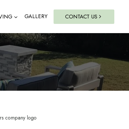
VING
GALLERY
CONTACT US