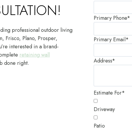
ULTATION!
Primary Phone
*
ding professional outdoor living
n, Frisco, Plano, Prosper,
Primary Email
*
’re interested in a brand-
complete
retaining wall
Address
*
b done right.
Estimate For
*
Driveway
Patio