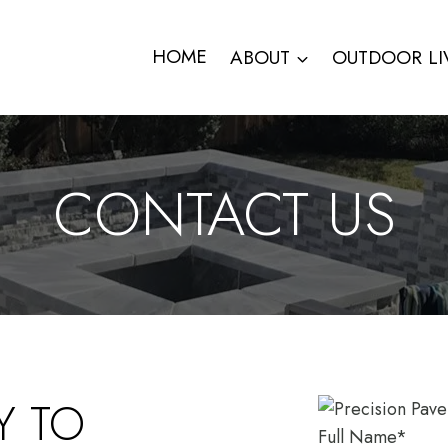
HOME
ABOUT
OUTDOOR LI
CONTACT US
Y TO
Full Name
*