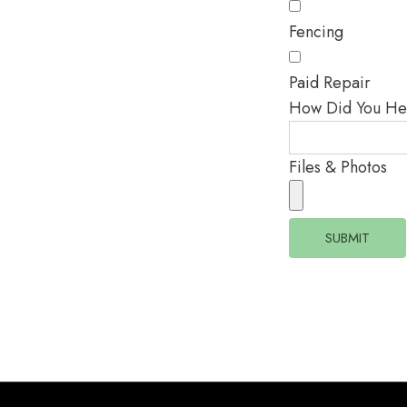
Fencing
Paid Repair
How Did You He
Files & Photos
SUBMIT