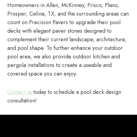
Homeowners in Allen, McKinney, Frisco, Plano,
Prosper, Celina, TX, and the surrounding areas can
count on Precision Pavers to upgrade their pool
decks with elegant paver stones designed to
complement their current landscape, architecture,
and pool shape. To further enhance your outdoor
pool area, we also provide outdoor kitchen and
pergola installations to create a useable and
covered space you can enjoy.
Contact us
today to schedule a pool deck design
consultation!