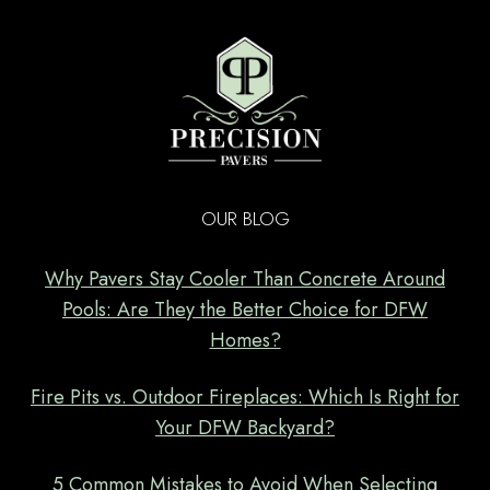
OUR BLOG
Why Pavers Stay Cooler Than Concrete Around
Pools: Are They the Better Choice for DFW
Homes?
Fire Pits vs. Outdoor Fireplaces: Which Is Right for
Your DFW Backyard?
5 Common Mistakes to Avoid When Selecting