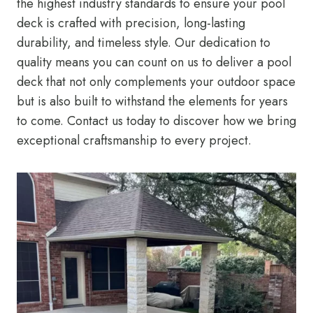
the highest industry standards to ensure your pool
deck is crafted with precision, long-lasting
durability, and timeless style. Our dedication to
quality means you can count on us to deliver a pool
deck that not only complements your outdoor space
but is also built to withstand the elements for years
to come. Contact us today to discover how we bring
exceptional craftsmanship to every project.