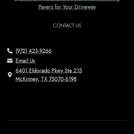
Pavers for Your Driveway
CONTACT US
(972) 423-9266
Email Us
6401 Eldorado Pkwy Ste 215
McKinney, TX 75070-6198