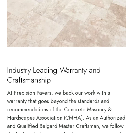
Industry-Leading Warranty and
Craftsmanship
At Precision Pavers, we back our work with a
warranty that goes beyond the standards and
recommendations of the Concrete Masonry &
Hardscapes Association (CMHA). As an Authorized
and Qualified Belgard Master Craftsman, we follow