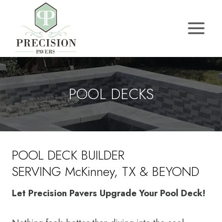
Skip
to
content
POOL DECKS
POOL DECK BUILDER
SERVING McKinney, TX & BEYOND
Let Precision Pavers Upgrade Your Pool Deck!