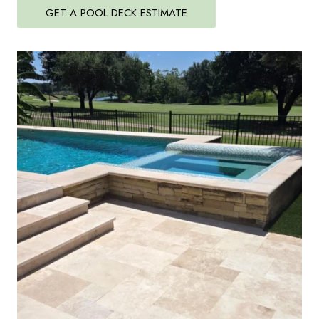
GET A POOL DECK ESTIMATE