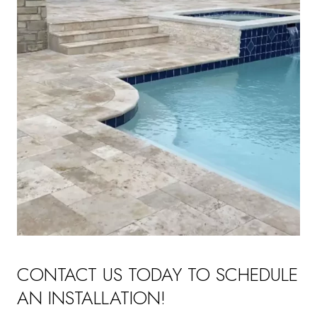
CONTACT US TODAY TO SCHEDULE
AN INSTALLATION!