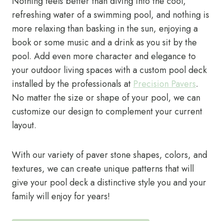
Nothing feels better than diving into the cool,
refreshing water of a swimming pool, and nothing is
more relaxing than basking in the sun, enjoying a
book or some music and a drink as you sit by the
pool. Add even more character and elegance to
your outdoor living spaces with a custom pool deck
installed by the professionals at
Precision Pavers
.
No matter the size or shape of your pool, we can
customize our design to complement your current
layout.
With our variety of paver stone shapes, colors, and
textures, we can create unique patterns that will
give your pool deck a distinctive style you and your
family will enjoy for years!