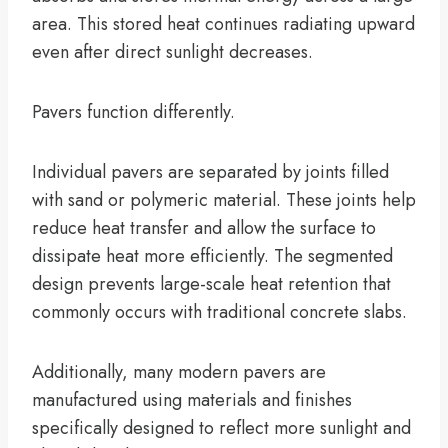
area. This stored heat continues radiating upward
even after direct sunlight decreases.
Pavers function differently.
Individual pavers are separated by joints filled
with sand or polymeric material. These joints help
reduce heat transfer and allow the surface to
dissipate heat more efficiently. The segmented
design prevents large-scale heat retention that
commonly occurs with traditional concrete slabs.
Additionally, many modern pavers are
manufactured using materials and finishes
specifically designed to reflect more sunlight and