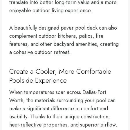
translate into better long-term value and a more
enjoyable outdoor living experience.
A beautifully designed paver pool deck can also
complement outdoor kitchens, patios, fire
features, and other backyard amenities, creating
a cohesive outdoor retreat.
Create a Cooler, More Comfortable
Poolside Experience
When temperatures soar across Dallas-Fort
Worth, the materials surrounding your pool can
make a significant difference in comfort and
usability. Thanks to their unique construction,
heat-reflective properties, and superior airflow,