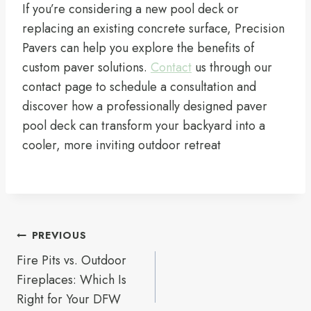
If you’re considering a new pool deck or
replacing an existing concrete surface, Precision
Pavers can help you explore the benefits of
custom paver solutions.
Contact
us through our
contact page to schedule a consultation and
discover how a professionally designed paver
pool deck can transform your backyard into a
cooler, more inviting outdoor retreat
Post
PREVIOUS
navigation
Fire Pits vs. Outdoor
Fireplaces: Which Is
Right for Your DFW