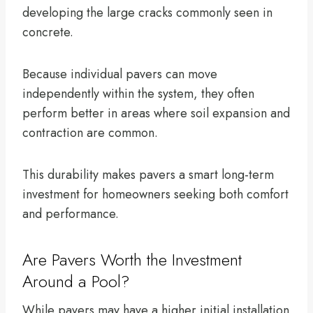
developing the large cracks commonly seen in
concrete.
Because individual pavers can move
independently within the system, they often
perform better in areas where soil expansion and
contraction are common.
This durability makes pavers a smart long-term
investment for homeowners seeking both comfort
and performance.
Are Pavers Worth the Investment
Around a Pool?
While pavers may have a higher initial installation