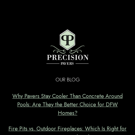
OUR BLOG
Why Pavers Stay Cooler Than Concrete Around
Pools: Are They the Better Choice for DFW
Homes?
Fire Pits vs. Outdoor Fireplaces: Which Is Right for