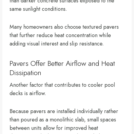
than darker concrete surfaces exposed to the
same sunlight conditions.
Many homeowners also choose textured pavers
that further reduce heat concentration while
adding visual interest and slip resistance.
Pavers Offer Better Airflow and Heat
Dissipation
Another factor that contributes to cooler pool
decks is airflow.
Because pavers are installed individually rather
than poured as a monolithic slab, small spaces
between units allow for improved heat