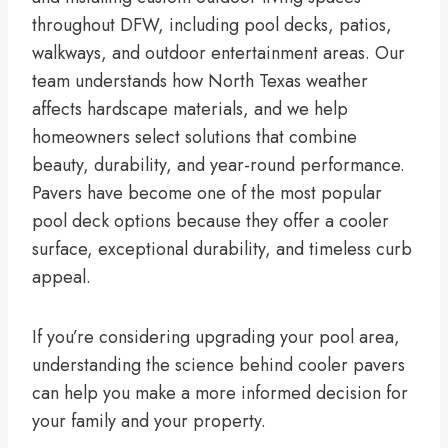
throughout DFW, including pool decks, patios,
walkways, and outdoor entertainment areas. Our
team understands how North Texas weather
affects hardscape materials, and we help
homeowners select solutions that combine
beauty, durability, and year-round performance.
Pavers have become one of the most popular
pool deck options because they offer a cooler
surface, exceptional durability, and timeless curb
appeal.
If you’re considering upgrading your pool area,
understanding the science behind cooler pavers
can help you make a more informed decision for
your family and your property.