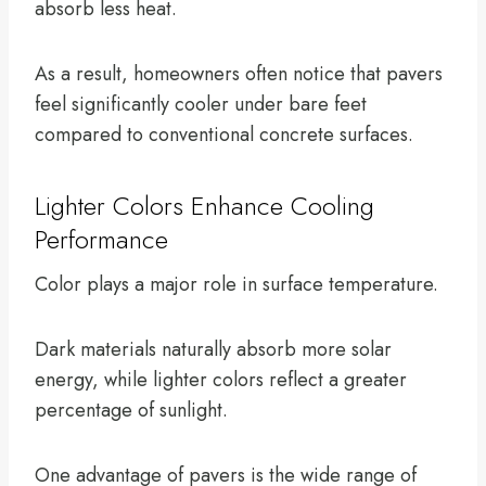
absorb less heat.
As a result, homeowners often notice that pavers
feel significantly cooler under bare feet
compared to conventional concrete surfaces.
Lighter Colors Enhance Cooling
Performance
Color plays a major role in surface temperature.
Dark materials naturally absorb more solar
energy, while lighter colors reflect a greater
percentage of sunlight.
One advantage of pavers is the wide range of