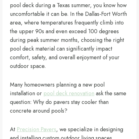
pool deck during a Texas summer, you know how
uncomfortable it can be. In the Dallas-Fort Worth
area, where temperatures frequently climb into
the upper 90s and even exceed 100 degrees
during peak summer months, choosing the right
pool deck material can significantly impact
comfort, safety, and overall enjoyment of your
outdoor space.
Many homeowners planning a new pool
installation or
pool deck renovation
ask the same
question: Why do pavers stay cooler than
concrete around pools?
At
Precision Pavers
, we specialize in designing
and installing custom outdoor living spaces