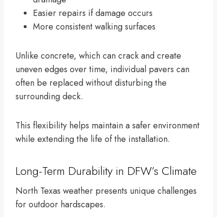
Easier repairs if damage occurs
More consistent walking surfaces
Unlike concrete, which can crack and create
uneven edges over time, individual pavers can
often be replaced without disturbing the
surrounding deck.
This flexibility helps maintain a safer environment
while extending the life of the installation.
Long-Term Durability in DFW’s Climate
North Texas weather presents unique challenges
for outdoor hardscapes.