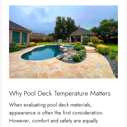
Why Pool Deck Temperature Matters
When evaluating pool deck materials,
appearance is often the first consideration.
However, comfort and safety are equally