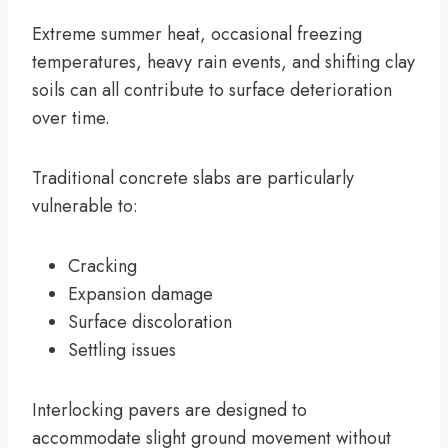
Extreme summer heat, occasional freezing
temperatures, heavy rain events, and shifting clay
soils can all contribute to surface deterioration
over time.
Traditional concrete slabs are particularly
vulnerable to:
Cracking
Expansion damage
Surface discoloration
Settling issues
Interlocking pavers are designed to
accommodate slight ground movement without