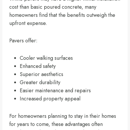
cost than basic poured concrete, many
homeowners find that the benefits outweigh the
upfront expense.
Pavers offer:
Cooler walking surfaces
Enhanced safety
Superior aesthetics
Greater durability
Easier maintenance and repairs
Increased property appeal
For homeowners planning to stay in their homes
for years to come, these advantages often