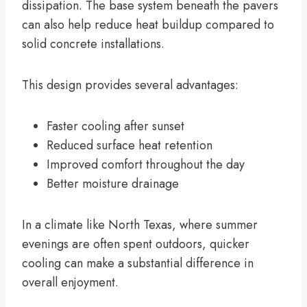
dissipation. The base system beneath the pavers
can also help reduce heat buildup compared to
solid concrete installations.
This design provides several advantages:
Faster cooling after sunset
Reduced surface heat retention
Improved comfort throughout the day
Better moisture drainage
In a climate like North Texas, where summer
evenings are often spent outdoors, quicker
cooling can make a substantial difference in
overall enjoyment.