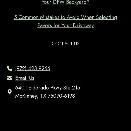
Your DFW Backyard?
5 Common Mistakes to Avoid When Selecting
Pavers for Your Driveway
CONTACT US
(972) 423-9266
Email Us
6401 Eldorado Pkwy Ste 215
McKinney, TX 75070-6198