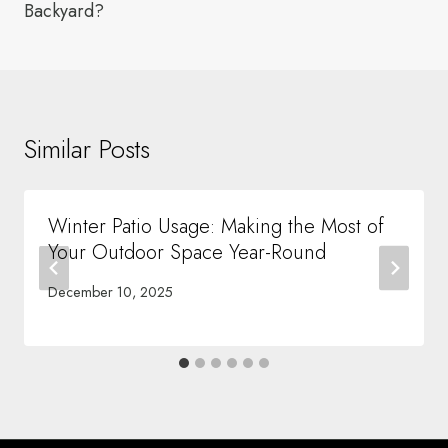
Backyard?
Similar Posts
Winter Patio Usage: Making the Most of
Your Outdoor Space Year-Round
December 10, 2025