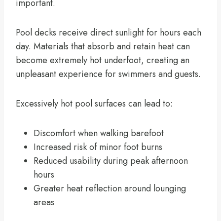
important.
Pool decks receive direct sunlight for hours each
day. Materials that absorb and retain heat can
become extremely hot underfoot, creating an
unpleasant experience for swimmers and guests.
Excessively hot pool surfaces can lead to:
Discomfort when walking barefoot
Increased risk of minor foot burns
Reduced usability during peak afternoon
hours
Greater heat reflection around lounging
areas