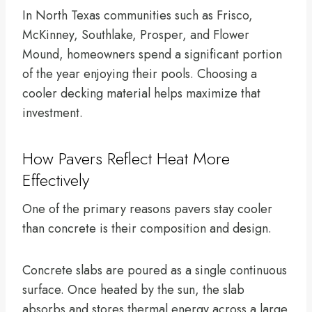
In North Texas communities such as Frisco,
McKinney, Southlake, Prosper, and Flower
Mound, homeowners spend a significant portion
of the year enjoying their pools. Choosing a
cooler decking material helps maximize that
investment.
How Pavers Reflect Heat More
Effectively
One of the primary reasons pavers stay cooler
than concrete is their composition and design.
Concrete slabs are poured as a single continuous
surface. Once heated by the sun, the slab
absorbs and stores thermal energy across a large