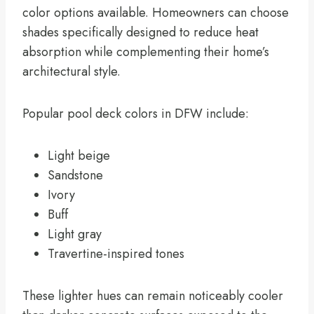
color options available. Homeowners can choose
shades specifically designed to reduce heat
absorption while complementing their home’s
architectural style.
Popular pool deck colors in DFW include:
Light beige
Sandstone
Ivory
Buff
Light gray
Travertine-inspired tones
These lighter hues can remain noticeably cooler