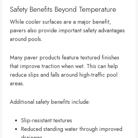
Safety Benefits Beyond Temperature
While cooler surfaces are a major benefit,
pavers also provide important safety advantages
around pools.
Many paver products feature textured finishes
that improve traction when wet. This can help
reduce slips and falls around high-traffic pool
areas.
Additional safety benefits include:
Slip-resistant textures
Reduced standing water through improved
drainage