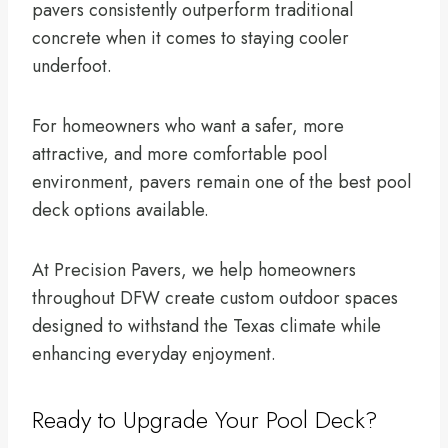
pavers consistently outperform traditional
concrete when it comes to staying cooler
underfoot.
For homeowners who want a safer, more
attractive, and more comfortable pool
environment, pavers remain one of the best pool
deck options available.
At Precision Pavers, we help homeowners
throughout DFW create custom outdoor spaces
designed to withstand the Texas climate while
enhancing everyday enjoyment.
Ready to Upgrade Your Pool Deck?