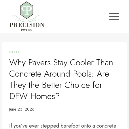
Skip
to
content
BLOG
Why Pavers Stay Cooler Than
Concrete Around Pools: Are
They the Better Choice for
DFW Homes?
June 23, 2026
If you’ve ever stepped barefoot onto a concrete