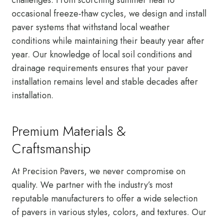
occasional freeze-thaw cycles, we design and install
paver systems that withstand local weather
conditions while maintaining their beauty year after
year. Our knowledge of local soil conditions and
drainage requirements ensures that your paver
installation remains level and stable decades after
installation.
Premium Materials &
Craftsmanship
At Precision Pavers, we never compromise on
quality. We partner with the industry’s most
reputable manufacturers to offer a wide selection
of pavers in various styles, colors, and textures. Our