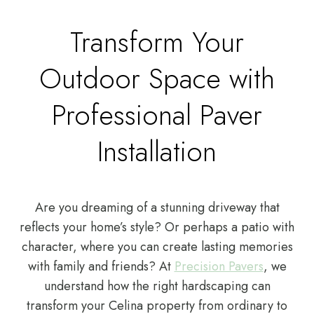
Transform Your
Outdoor Space with
Professional Paver
Installation
Are you dreaming of a stunning driveway that
reflects your home’s style? Or perhaps a patio with
character, where you can create lasting memories
with family and friends? At
Precision Pavers
, we
understand how the right hardscaping can
transform your Celina property from ordinary to