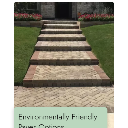
Environmentally Friendly
Paver Options