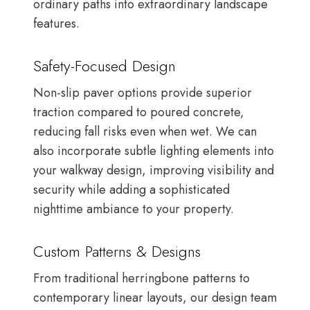
ordinary paths into extraordinary landscape
features.
Safety-Focused Design
Non-slip paver options provide superior
traction compared to poured concrete,
reducing fall risks even when wet. We can
also incorporate subtle lighting elements into
your walkway design, improving visibility and
security while adding a sophisticated
nighttime ambiance to your property.
Custom Patterns & Designs
From traditional herringbone patterns to
contemporary linear layouts, our design team