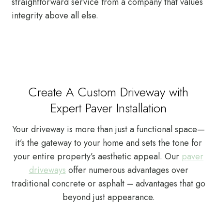
straightforward service from a company that values
integrity above all else.
Create A Custom Driveway with
Expert Paver Installation
Your driveway is more than just a functional space—
it’s the gateway to your home and sets the tone for
your entire property’s aesthetic appeal. Our
paver
driveways
offer numerous advantages over
traditional concrete or asphalt – advantages that go
beyond just appearance.