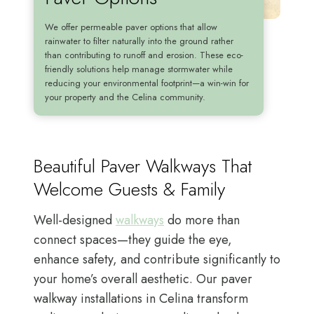
We offer permeable paver options that allow
rainwater to filter naturally into the ground rather
than contributing to runoff and erosion. These eco-
friendly solutions help manage stormwater while
reducing your environmental footprint—a win-win for
your property and the Celina community.
Beautiful Paver Walkways That
Welcome Guests & Family
Well-designed
walkways
do more than
connect spaces—they guide the eye,
enhance safety, and contribute significantly to
your home’s overall aesthetic. Our paver
walkway installations in Celina transform