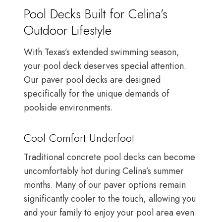
Pool Decks Built for Celina’s
Outdoor Lifestyle
With Texas’s extended swimming season,
your pool deck deserves special attention.
Our paver pool decks are designed
specifically for the unique demands of
poolside environments.
Cool Comfort Underfoot
Traditional concrete pool decks can become
uncomfortably hot during Celina’s summer
months. Many of our paver options remain
significantly cooler to the touch, allowing you
and your family to enjoy your pool area even