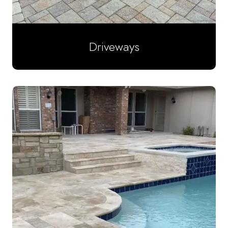
Driveways