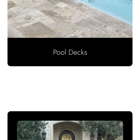
Pool Decks