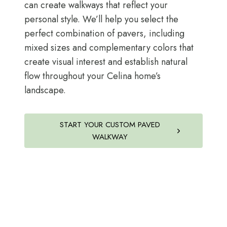
can create walkways that reflect your
personal style. We’ll help you select the
perfect combination of pavers, including
mixed sizes and complementary colors that
create visual interest and establish natural
flow throughout your Celina home’s
landscape.
START YOUR CUSTOM PAVED
WALKWAY