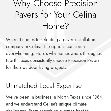
Why Choose Precision
Pavers for Your Celina
Home?
When it comes to selecting a paver installation
company in Celina, the options can seem
overwhelming. Here’s why homeowners throughout
North Texas consistently choose Precision Pavers
for their outdoor living projects:
Unmatched Local Expertise
We’ve been in business in North Texas since 1984,
and we understand Celina’s unique climate
challenges. From scorching summer heat to