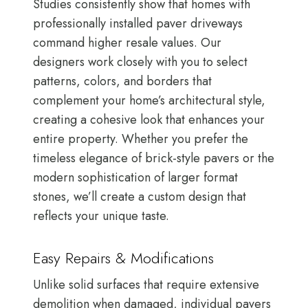
Studies consistently show that homes with
professionally installed paver driveways
command higher resale values. Our
designers work closely with you to select
patterns, colors, and borders that
complement your home’s architectural style,
creating a cohesive look that enhances your
entire property. Whether you prefer the
timeless elegance of brick-style pavers or the
modern sophistication of larger format
stones, we’ll create a custom design that
reflects your unique taste.
Easy Repairs & Modifications
Unlike solid surfaces that require extensive
demolition when damaged, individual pavers