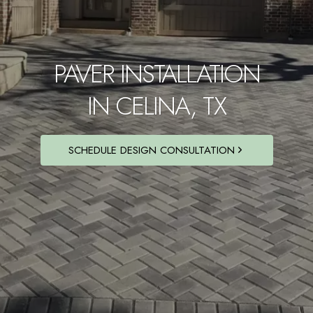
PAVER INSTALLATION
IN CELINA, TX
SCHEDULE DESIGN CONSULTATION