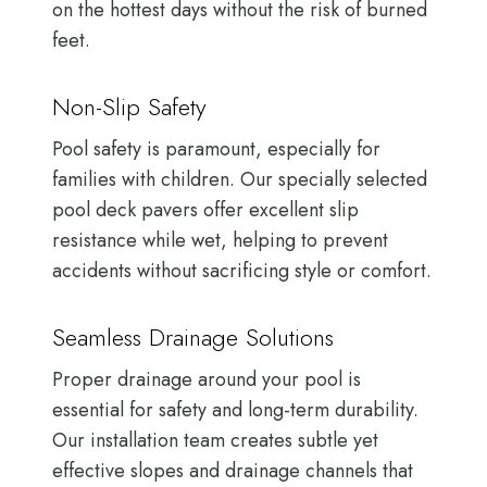
on the hottest days without the risk of burned
feet.
Non-Slip Safety
Pool safety is paramount, especially for
families with children. Our specially selected
pool deck pavers offer excellent slip
resistance while wet, helping to prevent
accidents without sacrificing style or comfort.
Seamless Drainage Solutions
Proper drainage around your pool is
essential for safety and long-term durability.
Our installation team creates subtle yet
effective slopes and drainage channels that