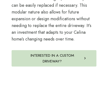
can be easily replaced if necessary. This
modular nature also allows for future
expansion or design modifications without
needing to replace the entire driveway. It’s
an investment that adapts to your Celina
home’s changing needs over time.
INTERESTED IN A CUSTOM
DRIVEWAY?