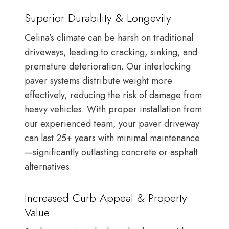
Superior Durability & Longevity
Celina’s climate can be harsh on traditional
driveways, leading to cracking, sinking, and
premature deterioration. Our interlocking
paver systems distribute weight more
effectively, reducing the risk of damage from
heavy vehicles. With proper installation from
our experienced team, your paver driveway
can last 25+ years with minimal maintenance
—significantly outlasting concrete or asphalt
alternatives.
Increased Curb Appeal & Property
Value