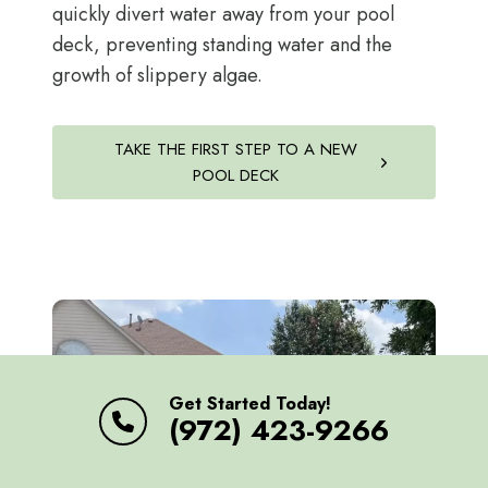
quickly divert water away from your pool
deck, preventing standing water and the
growth of slippery algae.
TAKE THE FIRST STEP TO A NEW
POOL DECK
Get Started Today!
(972) 423-9266