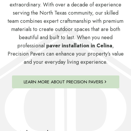
extraordinary. With over a decade of experience
serving the North Texas community, our skilled
team combines expert craftsmanship with premium
materials to create outdoor spaces that are both
beautiful and built to last. When you need
professional
paver installation in Celina
,
Precision Pavers can enhance your property’s value
and your everyday living experience.
LEARN MORE ABOUT PRECISION PAVERS