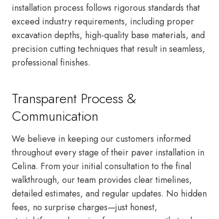
installation process follows rigorous standards that
exceed industry requirements, including proper
excavation depths, high-quality base materials, and
precision cutting techniques that result in seamless,
professional finishes.
Transparent Process &
Communication
We believe in keeping our customers informed
throughout every stage of their paver installation in
Celina. From your initial consultation to the final
walkthrough, our team provides clear timelines,
detailed estimates, and regular updates. No hidden
fees, no surprise charges—just honest,