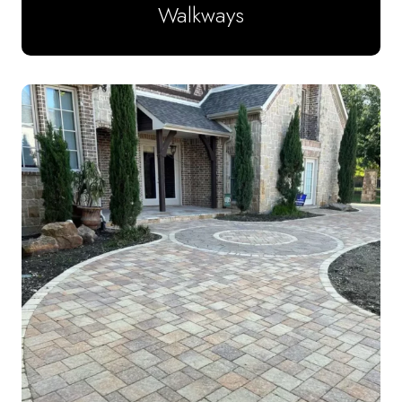
Walkways