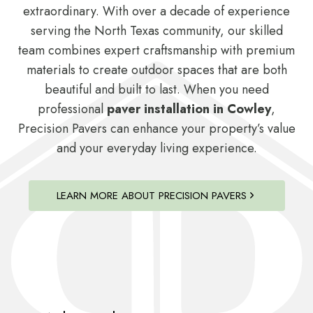
extraordinary. With over a decade of experience
serving the North Texas community, our skilled
team combines expert craftsmanship with premium
materials to create outdoor spaces that are both
beautiful and built to last. When you need
professional
paver installation in Cowley
,
Precision Pavers can enhance your property’s value
and your everyday living experience.
LEARN MORE ABOUT PRECISION PAVERS