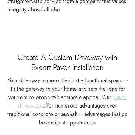
straightforward service from a company that values
integrity above all else.
Create A Custom Driveway with
Expert Paver Installation
Your driveway is more than just a functional space—
it’s the gateway to your home and sets the tone for
your entire property’s aesthetic appeal. Our
paver
driveways
offer numerous advantages over
traditional concrete or asphalt – advantages that go
beyond just appearance.