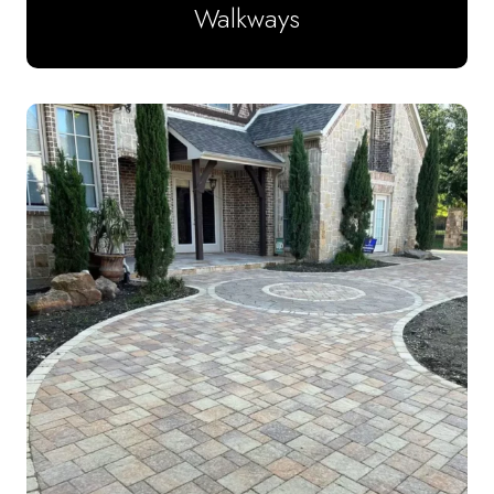
Walkways