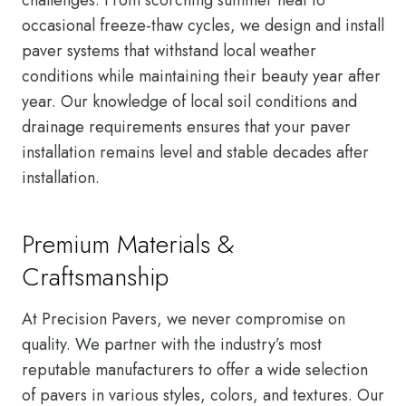
occasional freeze-thaw cycles, we design and install
paver systems that withstand local weather
conditions while maintaining their beauty year after
year. Our knowledge of local soil conditions and
drainage requirements ensures that your paver
installation remains level and stable decades after
installation.
Premium Materials &
Craftsmanship
At Precision Pavers, we never compromise on
quality. We partner with the industry’s most
reputable manufacturers to offer a wide selection
of pavers in various styles, colors, and textures. Our