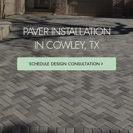
PAVER INSTALLATION
IN COWLEY, TX
SCHEDULE DESIGN CONSULTATION