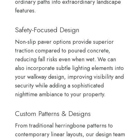
ordinary paths into extraordinary landscape
features.
Safety-Focused Design
Non-slip paver options provide superior
traction compared to poured concrete,
reducing fall risks even when wet. We can
also incorporate subtle lighting elements into
your walkway design, improving visibility and
security while adding a sophisticated
nighttime ambiance to your property.
Custom Patterns & Designs
From traditional herringbone patterns to
contemporary linear layouts, our design team