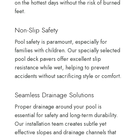
on the hottest days without the risk of burned
feet.
Non-Slip Safety
Pool safety is paramount, especially for
families with children. Our specially selected
pool deck pavers offer excellent slip
resistance while wet, helping to prevent
accidents without sacrificing style or comfort.
Seamless Drainage Solutions
Proper drainage around your pool is
essential for safety and long-term durability.
Our installation team creates subtle yet
effective slopes and drainage channels that