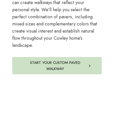
can create walkways that reflect your
personal style. We’ll help you select the
perfect combination of pavers, including
mixed sizes and complementary colors that
create visual interest and establish natural
flow throughout your Cowley home’s
landscape.
START YOUR CUSTOM PAVED
WALKWAY