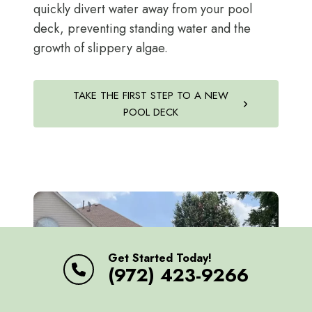
quickly divert water away from your pool
deck, preventing standing water and the
growth of slippery algae.
TAKE THE FIRST STEP TO A NEW
POOL DECK
Get Started Today!
(972) 423-9266