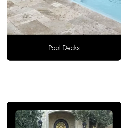
Pool Decks