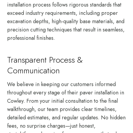
installation process follows rigorous standards that
exceed industry requirements, including proper
excavation depths, high-quality base materials, and
precision cutting techniques that result in seamless,
professional finishes.
Transparent Process &
Communication
We believe in keeping our customers informed
throughout every stage of their paver installation in
Cowley. From your initial consultation to the final
walkthrough, our team provides clear timelines,
detailed estimates, and regular updates. No hidden
fees, no surprise charges—just honest,