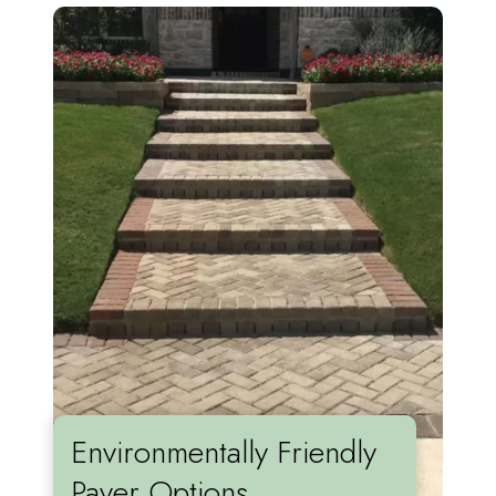
Environmentally Friendly
Paver Options