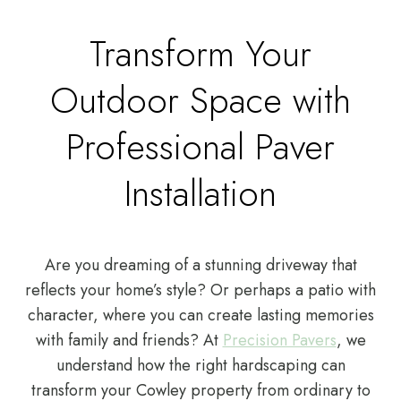
Transform Your
Outdoor Space with
Professional Paver
Installation
Are you dreaming of a stunning driveway that
reflects your home’s style? Or perhaps a patio with
character, where you can create lasting memories
with family and friends? At
Precision Pavers
, we
understand how the right hardscaping can
transform your Cowley property from ordinary to