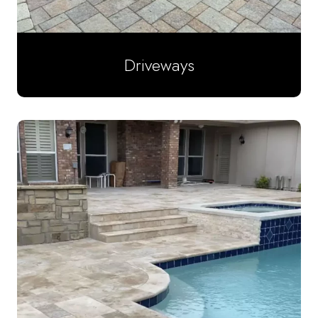
Driveways