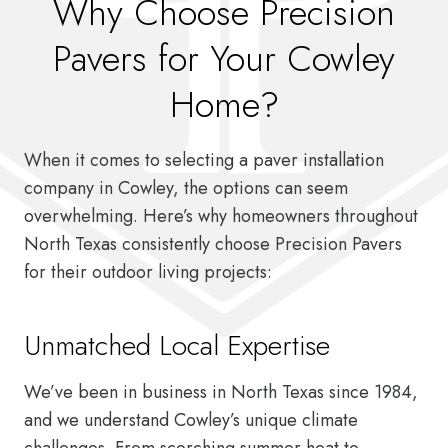
Why Choose Precision
Pavers for Your Cowley
Home?
When it comes to selecting a paver installation
company in Cowley, the options can seem
overwhelming. Here’s why homeowners throughout
North Texas consistently choose Precision Pavers
for their outdoor living projects:
Unmatched Local Expertise
We’ve been in business in North Texas since 1984,
and we understand Cowley’s unique climate
challenges. From scorching summer heat to