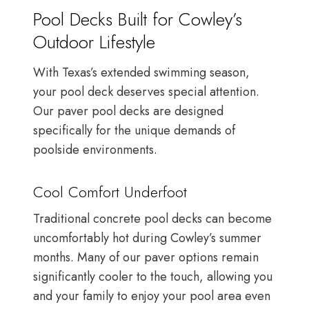
Pool Decks Built for Cowley’s
Outdoor Lifestyle
With Texas’s extended swimming season,
your pool deck deserves special attention.
Our paver pool decks are designed
specifically for the unique demands of
poolside environments.
Cool Comfort Underfoot
Traditional concrete pool decks can become
uncomfortably hot during Cowley’s summer
months. Many of our paver options remain
significantly cooler to the touch, allowing you
and your family to enjoy your pool area even