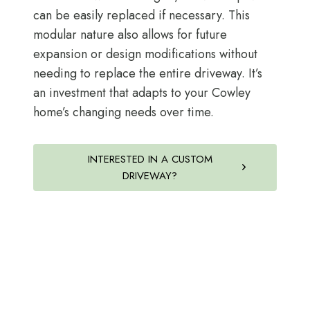
can be easily replaced if necessary. This
modular nature also allows for future
expansion or design modifications without
needing to replace the entire driveway. It’s
an investment that adapts to your Cowley
home’s changing needs over time.
INTERESTED IN A CUSTOM
DRIVEWAY?