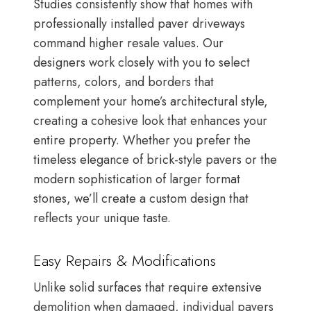
Studies consistently show that homes with
professionally installed paver driveways
command higher resale values. Our
designers work closely with you to select
patterns, colors, and borders that
complement your home’s architectural style,
creating a cohesive look that enhances your
entire property. Whether you prefer the
timeless elegance of brick-style pavers or the
modern sophistication of larger format
stones, we’ll create a custom design that
reflects your unique taste.
Easy Repairs & Modifications
Unlike solid surfaces that require extensive
demolition when damaged, individual pavers