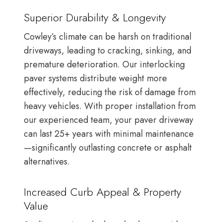
Superior Durability & Longevity
Cowley’s climate can be harsh on traditional
driveways, leading to cracking, sinking, and
premature deterioration. Our interlocking
paver systems distribute weight more
effectively, reducing the risk of damage from
heavy vehicles. With proper installation from
our experienced team, your paver driveway
can last 25+ years with minimal maintenance
—significantly outlasting concrete or asphalt
alternatives.
Increased Curb Appeal & Property
Value