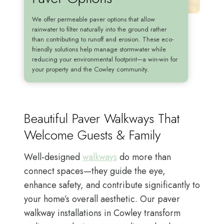
We offer permeable paver options that allow
rainwater to filter naturally into the ground rather
than contributing to runoff and erosion. These eco-
friendly solutions help manage stormwater while
reducing your environmental footprint—a win-win for
your property and the Cowley community.
Beautiful Paver Walkways That
Welcome Guests & Family
Well-designed
walkways
do more than
connect spaces—they guide the eye,
enhance safety, and contribute significantly to
your home’s overall aesthetic. Our paver
walkway installations in Cowley transform