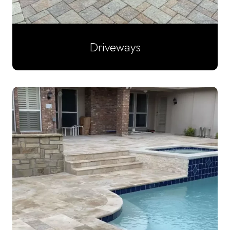
Driveways