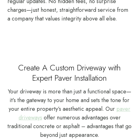
regular updates. No hidden fees, no surprise
charges—just honest, straightforward service from
a company that values integrity above all else.
Create A Custom Driveway with
Expert Paver Installation
Your driveway is more than just a functional space—
it’s the gateway to your home and sets the tone for
your entire property’s aesthetic appeal. Our
paver
driveways
offer numerous advantages over
traditional concrete or asphalt – advantages that go
beyond just appearance.