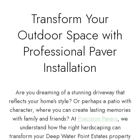
Transform Your
Outdoor Space with
Professional Paver
Installation
Are you dreaming of a stunning driveway that
reflects your home’s style? Or perhaps a patio with
character, where you can create lasting memories
with family and friends? At
Precision Pavers
, we
understand how the right hardscaping can
transform your Deep Water Point Estates property