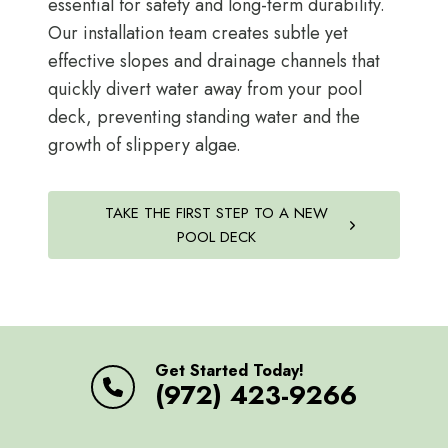
essential for safety and long-term durability.
Our installation team creates subtle yet
effective slopes and drainage channels that
quickly divert water away from your pool
deck, preventing standing water and the
growth of slippery algae.
TAKE THE FIRST STEP TO A NEW
POOL DECK
Get Started Today!
(972) 423-9266