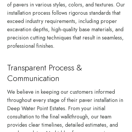
of pavers in various styles, colors, and textures. Our
installation process follows rigorous standards that
exceed industry requirements, including proper
excavation depths, high-quality base materials, and
precision cutting techniques that result in seamless,
professional finishes.
Transparent Process &
Communication
We believe in keeping our customers informed
throughout every stage of their paver installation in
Deep Water Point Estates. From your initial
consultation to the final walkthrough, our team
provides clear timelines, detailed estimates, and