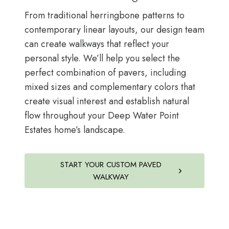
From traditional herringbone patterns to
contemporary linear layouts, our design team
can create walkways that reflect your
personal style. We’ll help you select the
perfect combination of pavers, including
mixed sizes and complementary colors that
create visual interest and establish natural
flow throughout your Deep Water Point
Estates home’s landscape.
START YOUR CUSTOM PAVED
WALKWAY