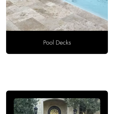
Pool Decks