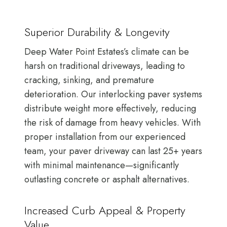
Superior Durability & Longevity
Deep Water Point Estates’s climate can be
harsh on traditional driveways, leading to
cracking, sinking, and premature
deterioration. Our interlocking paver systems
distribute weight more effectively, reducing
the risk of damage from heavy vehicles. With
proper installation from our experienced
team, your paver driveway can last 25+ years
with minimal maintenance—significantly
outlasting concrete or asphalt alternatives.
Increased Curb Appeal & Property
Value