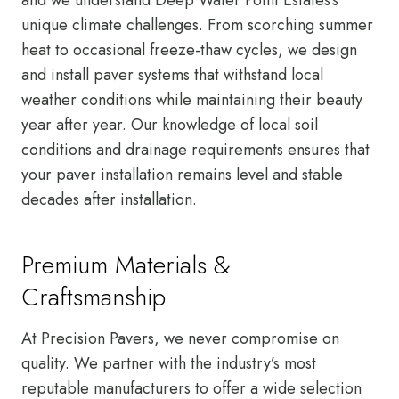
unique climate challenges. From scorching summer
heat to occasional freeze-thaw cycles, we design
and install paver systems that withstand local
weather conditions while maintaining their beauty
year after year. Our knowledge of local soil
conditions and drainage requirements ensures that
your paver installation remains level and stable
decades after installation.
Premium Materials &
Craftsmanship
At Precision Pavers, we never compromise on
quality. We partner with the industry’s most
reputable manufacturers to offer a wide selection