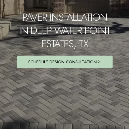
PAVER INSTALLATION
IN DEEP WATER POINT
ESTATES, TX
SCHEDULE DESIGN CONSULTATION