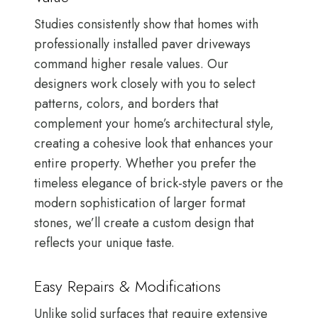
Studies consistently show that homes with
professionally installed paver driveways
command higher resale values. Our
designers work closely with you to select
patterns, colors, and borders that
complement your home’s architectural style,
creating a cohesive look that enhances your
entire property. Whether you prefer the
timeless elegance of brick-style pavers or the
modern sophistication of larger format
stones, we’ll create a custom design that
reflects your unique taste.
Easy Repairs & Modifications
Unlike solid surfaces that require extensive