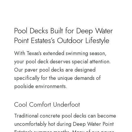
Pool Decks Built for Deep Water
Point Estates’s Outdoor Lifestyle
With Texas’s extended swimming season,
your pool deck deserves special attention.
Our paver pool decks are designed
specifically for the unique demands of
poolside environments.
Cool Comfort Underfoot
Traditional concrete pool decks can become
uncomfortably hot during Deep Water Point