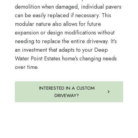
demolition when damaged, individual pavers
can be easily replaced if necessary. This
modular nature also allows for future
expansion or design modifications without
needing to replace the entire driveway. It’s
an investment that adapts to your Deep
Water Point Estates home’s changing needs
over time.
INTERESTED IN A CUSTOM
DRIVEWAY?