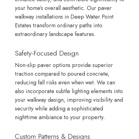
your home’s overall aesthetic. Our paver
walkway installations in Deep Water Point
Estates transform ordinary paths into
extraordinary landscape features.
Safety-Focused Design
Non-slip paver options provide superior
traction compared to poured concrete,
reducing fall risks even when wet. We can
also incorporate subtle lighting elements into
your walkway design, improving visibility and
security while adding a sophisticated
nighttime ambiance to your property.
Custom Patterns & Designs