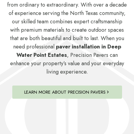
from ordinary to extraordinary. With over a decade
of experience serving the North Texas community,
our skilled team combines expert craftsmanship
with premium materials to create outdoor spaces
that are both beautiful and built to last. When you
need professional
paver installation in Deep
Water Point Estates
, Precision Pavers can
enhance your property’s value and your everyday
living experience.
LEARN MORE ABOUT PRECISION PAVERS