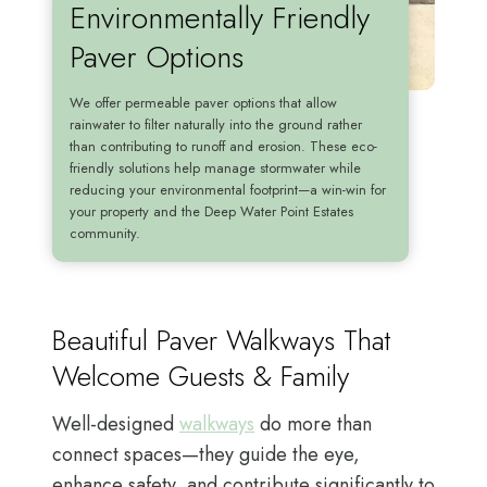
Environmentally Friendly
Paver Options
We offer permeable paver options that allow
rainwater to filter naturally into the ground rather
than contributing to runoff and erosion. These eco-
friendly solutions help manage stormwater while
reducing your environmental footprint—a win-win for
your property and the Deep Water Point Estates
community.
Beautiful Paver Walkways That
Welcome Guests & Family
Well-designed
walkways
do more than
connect spaces—they guide the eye,
enhance safety, and contribute significantly to