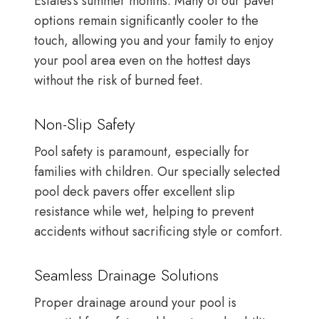
Estates’s summer months. Many of our paver
options remain significantly cooler to the
touch, allowing you and your family to enjoy
your pool area even on the hottest days
without the risk of burned feet.
Non-Slip Safety
Pool safety is paramount, especially for
families with children. Our specially selected
pool deck pavers offer excellent slip
resistance while wet, helping to prevent
accidents without sacrificing style or comfort.
Seamless Drainage Solutions
Proper drainage around your pool is