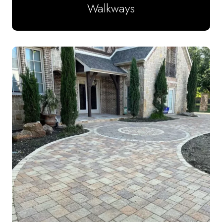
Walkways