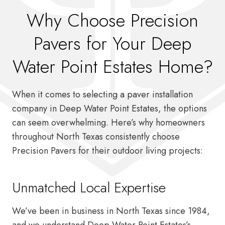
Why Choose Precision
Pavers for Your Deep
Water Point Estates Home?
When it comes to selecting a paver installation
company in Deep Water Point Estates, the options
can seem overwhelming. Here’s why homeowners
throughout North Texas consistently choose
Precision Pavers for their outdoor living projects:
Unmatched Local Expertise
We’ve been in business in North Texas since 1984,
and we understand Deep Water Point Estates’s