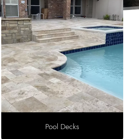
Pool Decks