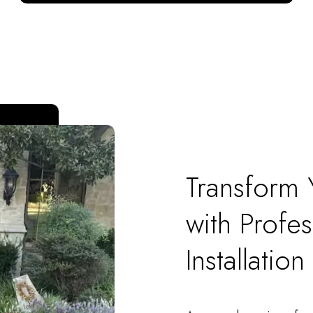
Transform
with Profes
Installation