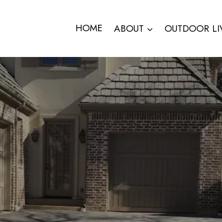
HOME
ABOUT
OUTDOOR LI