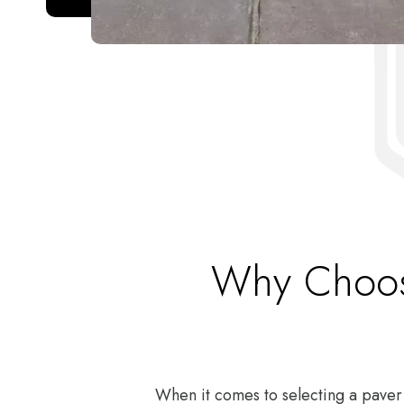
Why Choose
When it comes to selecting a paver