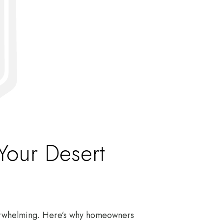
Your Desert
verwhelming. Here’s why homeowners