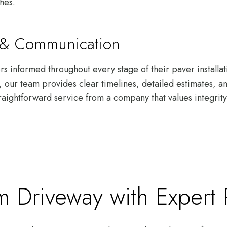
shes.
s & Communication
 informed throughout every stage of their paver installati
gh, our team provides clear timelines, detailed estimates, 
raightforward service from a company that values integrity 
 Driveway with Expert Pa