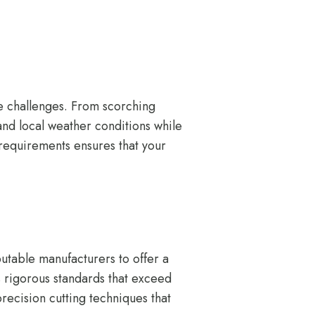
e challenges. From scorching
and local weather conditions while
 requirements ensures that your
utable manufacturers to offer a
ws rigorous standards that exceed
recision cutting techniques that