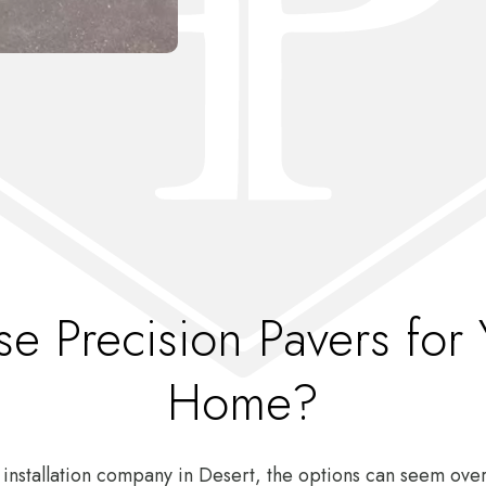
 Precision Pavers for 
Home?
 installation company in Desert, the options can seem o