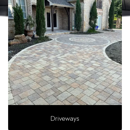
Driveways