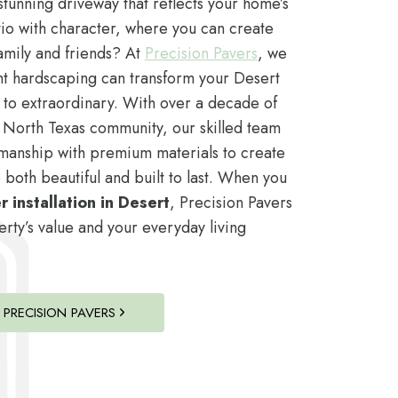
tunning driveway that reflects your home’s
io with character, where you can create
amily and friends? At
Precision Pavers
, we
ht hardscaping can transform your Desert
 to extraordinary. With over a decade of
 North Texas community, our skilled team
manship with premium materials to create
 both beautiful and built to last. When you
 installation in Desert
, Precision Pavers
ty’s value and your everyday living
PRECISION PAVERS