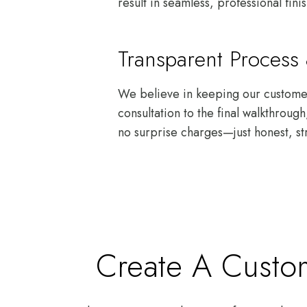
result in seamless, professional fini
Transparent Proces
We believe in keeping our customers
consultation to the final walkthrou
no surprise charges—just honest, st
Create A Custom