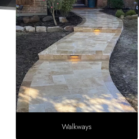
Walkways