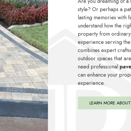
Are you dreaming of a s
style? Or perhaps a pat
lasting memories with f
understand how the rig
property from ordinary
experience serving the
combines expert crafts
outdoor spaces that are
need professional
paver
can enhance your proper
experience.
LEARN MORE ABOUT 