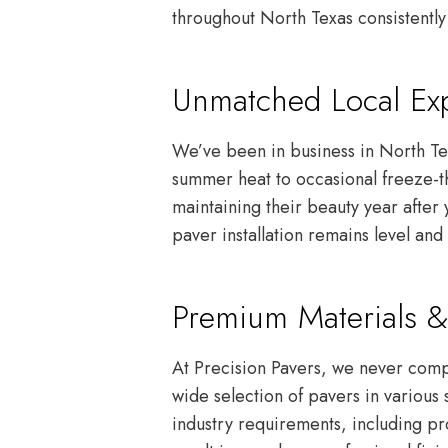
throughout North Texas consistently 
Unmatched Local Exp
We’ve been in business in North Te
summer heat to occasional freeze-th
maintaining their beauty year after
paver installation remains level and 
Premium Materials &
At Precision Pavers, we never compr
wide selection of pavers in various 
industry requirements, including pr