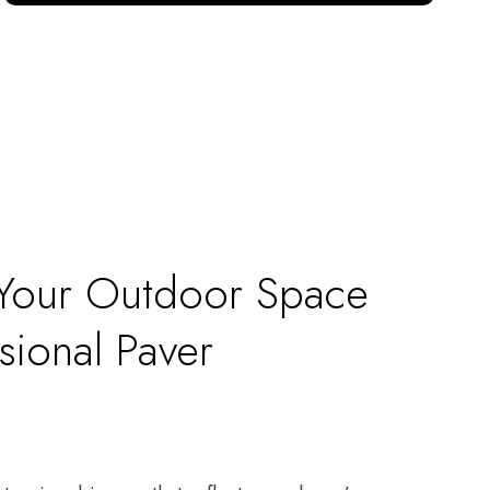
 Your Outdoor Space
sional Paver