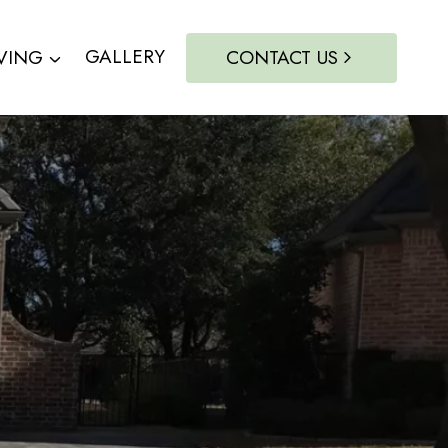
VING
GALLERY
CONTACT US