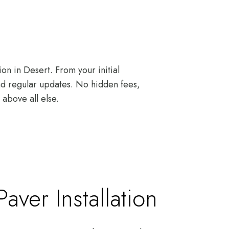
on in Desert. From your initial
and regular updates. No hidden fees,
above all else.
ver Installation