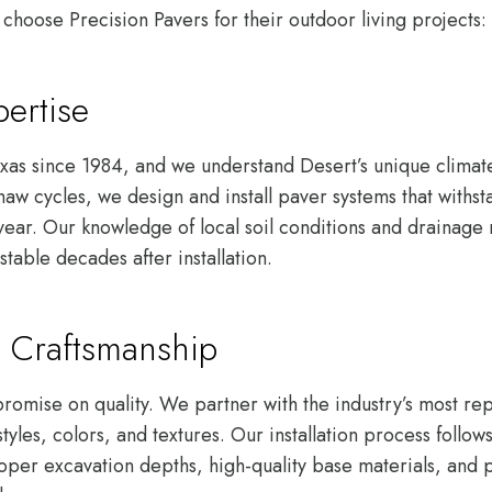
choose Precision Pavers for their outdoor living projects:
ertise
xas since 1984, and we understand Desert’s unique climat
aw cycles, we design and install paver systems that withst
 year. Our knowledge of local soil conditions and drainage
stable decades after installation.
 Craftsmanship
omise on quality. We partner with the industry’s most rep
styles, colors, and textures. Our installation process follo
oper excavation depths, high-quality base materials, and p