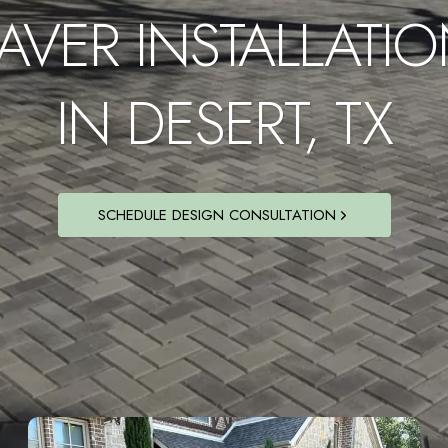
AVER INSTALLATI
IN DESERT, TX
SCHEDULE DESIGN CONSULTATION