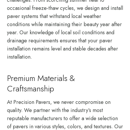
occasional freeze-thaw cycles, we design and install
paver systems that withstand local weather
conditions while maintaining their beauty year after
year. Our knowledge of local soil conditions and
drainage requirements ensures that your paver
installation remains level and stable decades after
installation.
Premium Materials &
Craftsmanship
At Precision Pavers, we never compromise on
quality. We partner with the industry’s most
reputable manufacturers to offer a wide selection
of pavers in various styles, colors, and textures. Our