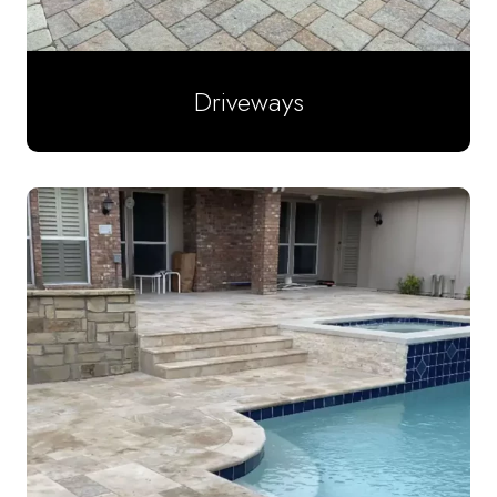
Driveways