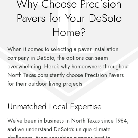
Why Choose Precision
Pavers for Your DeSoto
Home?
When it comes to selecting a paver installation
company in DeSoto, the options can seem
overwhelming. Here’s why homeowners throughout
North Texas consistently choose Precision Pavers
for their outdoor living projects:
Unmatched Local Expertise
We’ve been in business in North Texas since 1984,
and we understand DeSoto’s unique climate
challenges. From scorching summer heat to