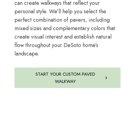
can create walkways that reflect your
personal style. We’ll help you select the
perfect combination of pavers, including
mixed sizes and complementary colors that
create visual interest and establish natural
flow throughout your DeSoto home’s
landscape.
START YOUR CUSTOM PAVED
WALKWAY