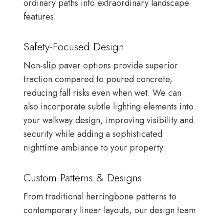
ordinary paths into extraordinary landscape
features.
Safety-Focused Design
Non-slip paver options provide superior
traction compared to poured concrete,
reducing fall risks even when wet. We can
also incorporate subtle lighting elements into
your walkway design, improving visibility and
security while adding a sophisticated
nighttime ambiance to your property.
Custom Patterns & Designs
From traditional herringbone patterns to
contemporary linear layouts, our design team