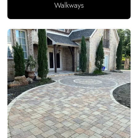
Walkways