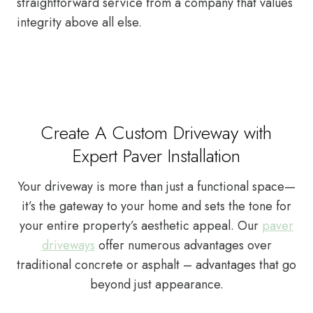
straightforward service from a company that values
integrity above all else.
Create A Custom Driveway with
Expert Paver Installation
Your driveway is more than just a functional space—
it’s the gateway to your home and sets the tone for
your entire property’s aesthetic appeal. Our
paver
driveways
offer numerous advantages over
traditional concrete or asphalt – advantages that go
beyond just appearance.