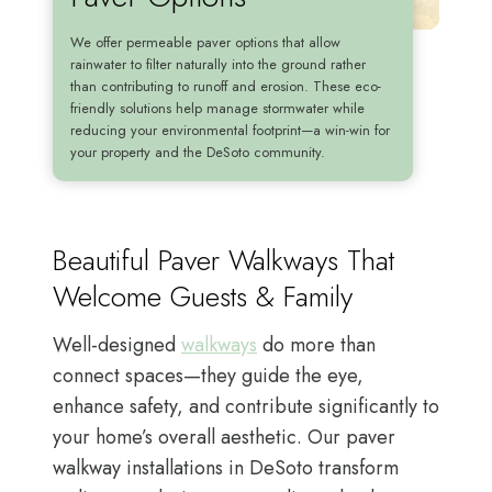
We offer permeable paver options that allow
rainwater to filter naturally into the ground rather
than contributing to runoff and erosion. These eco-
friendly solutions help manage stormwater while
reducing your environmental footprint—a win-win for
your property and the DeSoto community.
Beautiful Paver Walkways That
Welcome Guests & Family
Well-designed
walkways
do more than
connect spaces—they guide the eye,
enhance safety, and contribute significantly to
your home’s overall aesthetic. Our paver
walkway installations in DeSoto transform