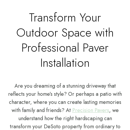
Transform Your
Outdoor Space with
Professional Paver
Installation
Are you dreaming of a stunning driveway that
reflects your home’s style? Or perhaps a patio with
character, where you can create lasting memories
with family and friends? At
Precision Pavers
, we
understand how the right hardscaping can
transform your DeSoto property from ordinary to