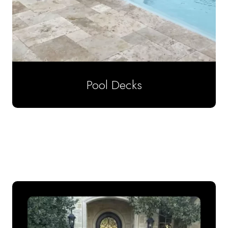
Pool Decks