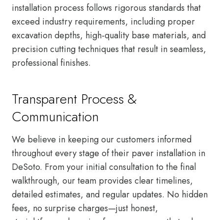
installation process follows rigorous standards that
exceed industry requirements, including proper
excavation depths, high-quality base materials, and
precision cutting techniques that result in seamless,
professional finishes.
Transparent Process &
Communication
We believe in keeping our customers informed
throughout every stage of their paver installation in
DeSoto. From your initial consultation to the final
walkthrough, our team provides clear timelines,
detailed estimates, and regular updates. No hidden
fees, no surprise charges—just honest,