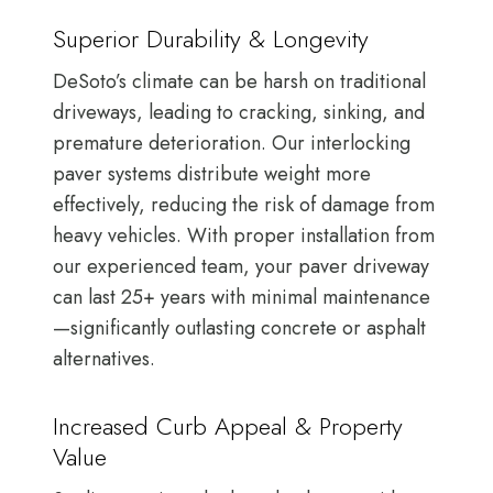
Superior Durability & Longevity
DeSoto’s climate can be harsh on traditional
driveways, leading to cracking, sinking, and
premature deterioration. Our interlocking
paver systems distribute weight more
effectively, reducing the risk of damage from
heavy vehicles. With proper installation from
our experienced team, your paver driveway
can last 25+ years with minimal maintenance
—significantly outlasting concrete or asphalt
alternatives.
Increased Curb Appeal & Property
Value