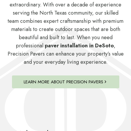
extraordinary. With over a decade of experience
serving the North Texas community, our skilled
team combines expert craftsmanship with premium
materials to create outdoor spaces that are both
beautiful and built to last. When you need
professional
paver installation in DeSoto
,
Precision Pavers can enhance your property’s value
and your everyday living experience.
LEARN MORE ABOUT PRECISION PAVERS