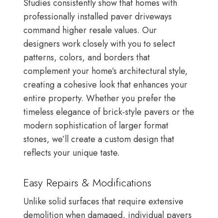
Studies consistently show that homes with
professionally installed paver driveways
command higher resale values. Our
designers work closely with you to select
patterns, colors, and borders that
complement your home’s architectural style,
creating a cohesive look that enhances your
entire property. Whether you prefer the
timeless elegance of brick-style pavers or the
modern sophistication of larger format
stones, we’ll create a custom design that
reflects your unique taste.
Easy Repairs & Modifications
Unlike solid surfaces that require extensive
demolition when damaged, individual pavers