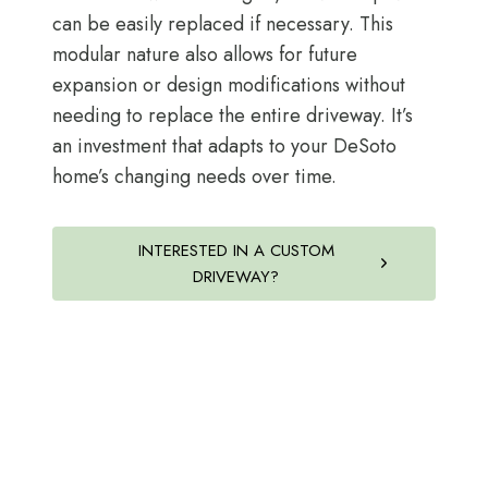
can be easily replaced if necessary. This
modular nature also allows for future
expansion or design modifications without
needing to replace the entire driveway. It’s
an investment that adapts to your DeSoto
home’s changing needs over time.
INTERESTED IN A CUSTOM
DRIVEWAY?