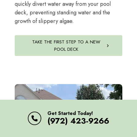
quickly divert water away from your pool
deck, preventing standing water and the
growth of slippery algae.
TAKE THE FIRST STEP TO A NEW
POOL DECK
Get Started Today!
(972) 423-9266