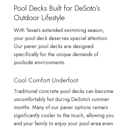
Pool Decks Built for DeSoto’s
Outdoor Lifestyle
With Texas’s extended swimming season,
your pool deck deserves special attention.
Our paver pool decks are designed
specifically for the unique demands of
poolside environments.
Cool Comfort Underfoot
Traditional concrete pool decks can become
uncomfortably hot during DeSoto’s summer
months. Many of our paver options remain
significantly cooler to the touch, allowing you
and your family to enjoy your pool area even