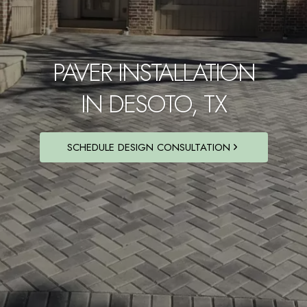
PAVER INSTALLATION
IN DESOTO, TX
SCHEDULE DESIGN CONSULTATION