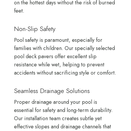
on the hottest days without the risk of burned
feet.
Non-Slip Safety
Pool safety is paramount, especially for
families with children. Our specially selected
pool deck pavers offer excellent slip
resistance while wet, helping to prevent
accidents without sacrificing style or comfort.
Seamless Drainage Solutions
Proper drainage around your pool is
essential for safety and long-term durability.
Our installation team creates subtle yet
effective slopes and drainage channels that