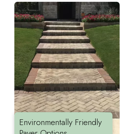
Environmentally Friendly
Paver Options