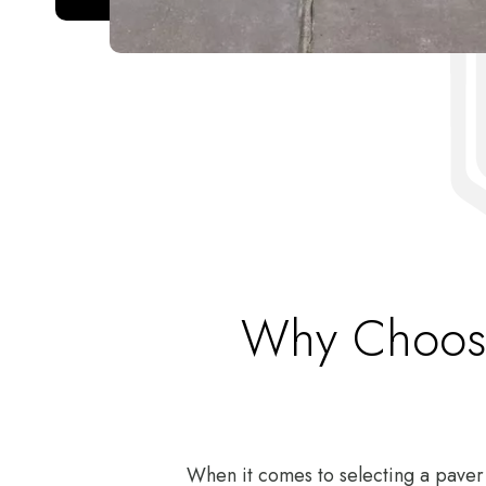
Why Choose
When it comes to selecting a paver