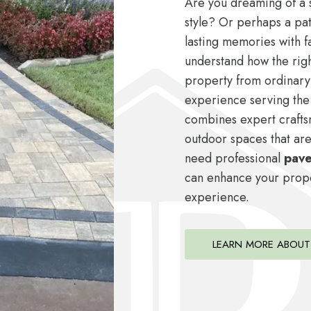
Are you dreaming of a s
style? Or perhaps a pat
lasting memories with f
understand how the rig
property from ordinary
experience serving the
combines expert crafts
outdoor spaces that are
need professional
paver
can enhance your proper
experience.
LEARN MORE ABOUT 