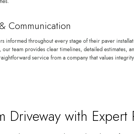
shes.
s & Communication
 informed throughout every stage of their paver installat
gh, our team provides clear timelines, detailed estimates, 
raightforward service from a company that values integrity 
 Driveway with Expert Pa