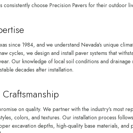
onsistently choose Precision Pavers for their outdoor liv
ertise
xas since 1984, and we understand Nevada’s unique clima
aw cycles, we design and install paver systems that withst
 year. Our knowledge of local soil conditions and drainage
stable decades after installation.
 Craftsmanship
omise on quality. We partner with the industry’s most rep
styles, colors, and textures. Our installation process follo
oper excavation depths, high-quality base materials, and p