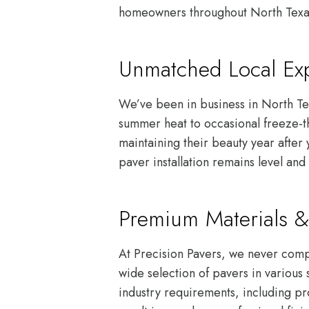
homeowners throughout North Texas c
Unmatched Local Exp
We’ve been in business in North Te
summer heat to occasional freeze-th
maintaining their beauty year after
paver installation remains level and 
Premium Materials &
At Precision Pavers, we never compr
wide selection of pavers in various 
industry requirements, including pr