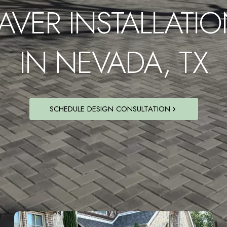
AVER INSTALLATI
IN NEVADA, TX
SCHEDULE DESIGN CONSULTATION