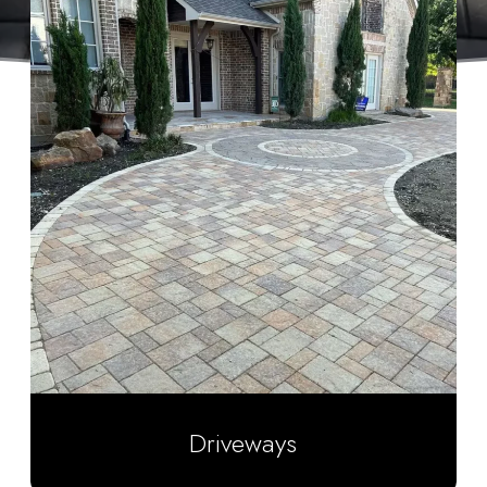
Driveways