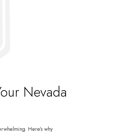
Your Nevada
verwhelming. Here’s why