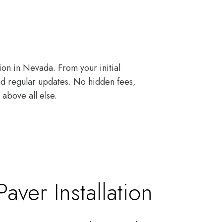
ion in Nevada. From your initial
and regular updates. No hidden fees,
above all else.
ver Installation