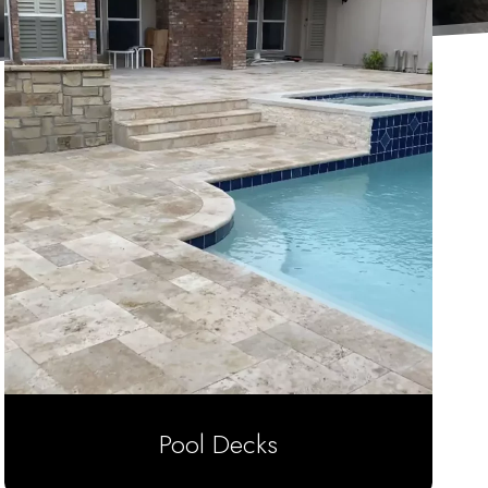
Pool Decks