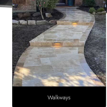
Walkways