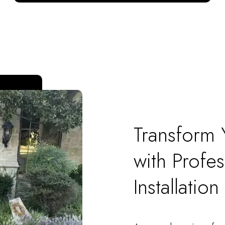
Transform
with Profes
Installation