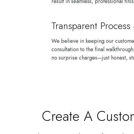
result in seamless, professional fini
Transparent Proces
We believe in keeping our customers
consultation to the final walkthrou
no surprise charges—just honest, st
Create A Custom