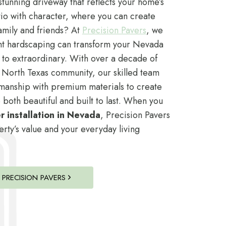
tunning driveway that reflects your home’s
io with character, where you can create
amily and friends? At
Precision Pavers
, we
ht hardscaping can transform your Nevada
 to extraordinary. With over a decade of
 North Texas community, our skilled team
manship with premium materials to create
 both beautiful and built to last. When you
 installation in Nevada
, Precision Pavers
ty’s value and your everyday living
PRECISION PAVERS