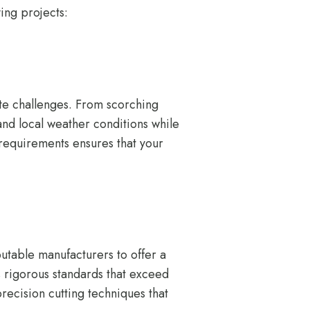
ing projects:
te challenges. From scorching
and local weather conditions while
 requirements ensures that your
utable manufacturers to offer a
ws rigorous standards that exceed
recision cutting techniques that