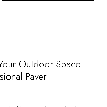
 Your Outdoor Space
sional Paver