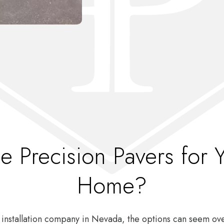
 Precision Pavers for 
Home?
 installation company in Nevada, the options can seem o