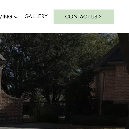
VING
GALLERY
CONTACT US