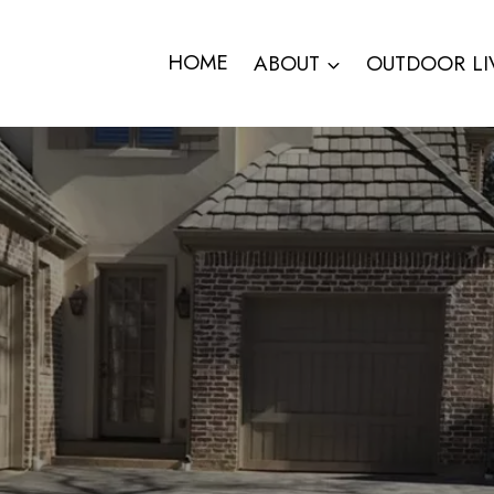
HOME
ABOUT
OUTDOOR LI