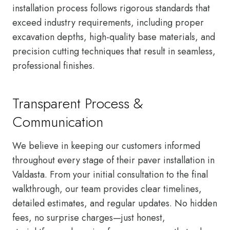
installation process follows rigorous standards that
exceed industry requirements, including proper
excavation depths, high-quality base materials, and
precision cutting techniques that result in seamless,
professional finishes.
Transparent Process &
Communication
We believe in keeping our customers informed
throughout every stage of their paver installation in
Valdasta. From your initial consultation to the final
walkthrough, our team provides clear timelines,
detailed estimates, and regular updates. No hidden
fees, no surprise charges—just honest,