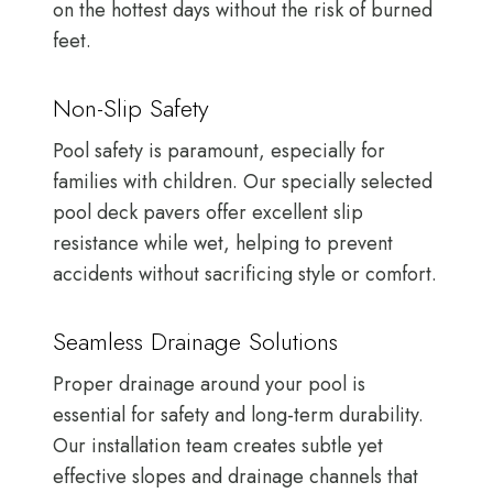
on the hottest days without the risk of burned
feet.
Non-Slip Safety
Pool safety is paramount, especially for
families with children. Our specially selected
pool deck pavers offer excellent slip
resistance while wet, helping to prevent
accidents without sacrificing style or comfort.
Seamless Drainage Solutions
Proper drainage around your pool is
essential for safety and long-term durability.
Our installation team creates subtle yet
effective slopes and drainage channels that