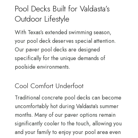
Pool Decks Built for Valdasta’s
Outdoor Lifestyle
With Texas’s extended swimming season,
your pool deck deserves special attention.
Our paver pool decks are designed
specifically for the unique demands of
poolside environments.
Cool Comfort Underfoot
Traditional concrete pool decks can become
uncomfortably hot during Valdasta’s summer
months. Many of our paver options remain
significantly cooler to the touch, allowing you
and your family to enjoy your pool area even