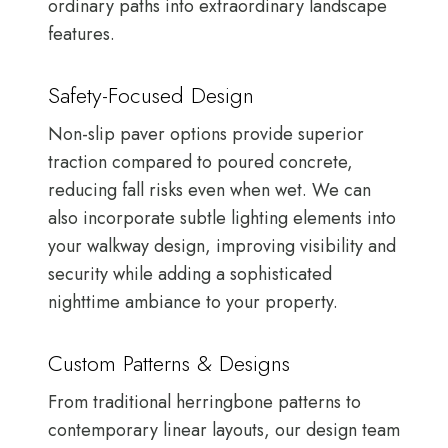
ordinary paths into extraordinary landscape
features.
Safety-Focused Design
Non-slip paver options provide superior
traction compared to poured concrete,
reducing fall risks even when wet. We can
also incorporate subtle lighting elements into
your walkway design, improving visibility and
security while adding a sophisticated
nighttime ambiance to your property.
Custom Patterns & Designs
From traditional herringbone patterns to
contemporary linear layouts, our design team