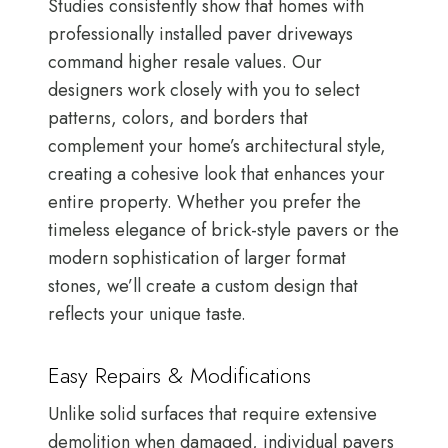
Studies consistently show that homes with
professionally installed paver driveways
command higher resale values. Our
designers work closely with you to select
patterns, colors, and borders that
complement your home’s architectural style,
creating a cohesive look that enhances your
entire property. Whether you prefer the
timeless elegance of brick-style pavers or the
modern sophistication of larger format
stones, we’ll create a custom design that
reflects your unique taste.
Easy Repairs & Modifications
Unlike solid surfaces that require extensive
demolition when damaged, individual pavers