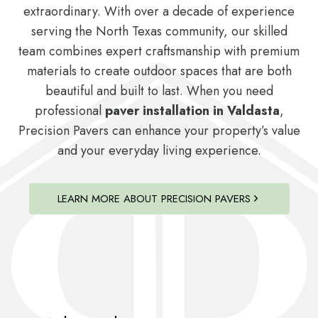
extraordinary. With over a decade of experience
serving the North Texas community, our skilled
team combines expert craftsmanship with premium
materials to create outdoor spaces that are both
beautiful and built to last. When you need
professional
paver installation in Valdasta
,
Precision Pavers can enhance your property’s value
and your everyday living experience.
LEARN MORE ABOUT PRECISION PAVERS