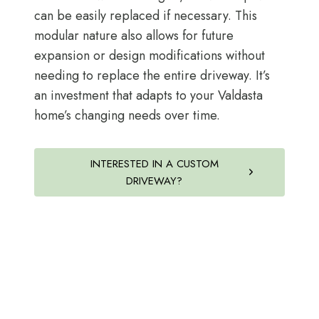
can be easily replaced if necessary. This
modular nature also allows for future
expansion or design modifications without
needing to replace the entire driveway. It’s
an investment that adapts to your Valdasta
home’s changing needs over time.
INTERESTED IN A CUSTOM
DRIVEWAY?