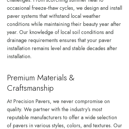
occasional freeze-thaw cycles, we design and install
paver systems that withstand local weather
conditions while maintaining their beauty year after
year. Our knowledge of local soil conditions and
drainage requirements ensures that your paver
installation remains level and stable decades after
installation.
Premium Materials &
Craftsmanship
At Precision Pavers, we never compromise on
quality. We partner with the industry’s most
reputable manufacturers to offer a wide selection
of pavers in various styles, colors, and textures. Our