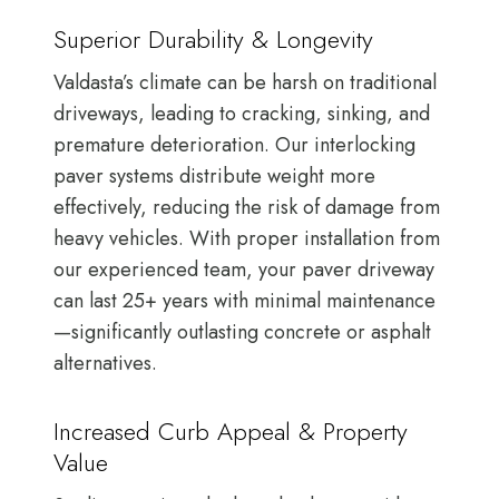
Superior Durability & Longevity
Valdasta’s climate can be harsh on traditional
driveways, leading to cracking, sinking, and
premature deterioration. Our interlocking
paver systems distribute weight more
effectively, reducing the risk of damage from
heavy vehicles. With proper installation from
our experienced team, your paver driveway
can last 25+ years with minimal maintenance
—significantly outlasting concrete or asphalt
alternatives.
Increased Curb Appeal & Property
Value