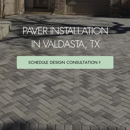
PAVER INSTALLATION
IN VALDASTA, TX
SCHEDULE DESIGN CONSULTATION