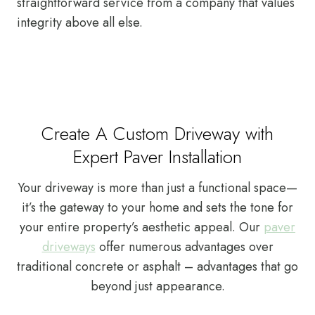
straightforward service from a company that values
integrity above all else.
Create A Custom Driveway with
Expert Paver Installation
Your driveway is more than just a functional space—
it’s the gateway to your home and sets the tone for
your entire property’s aesthetic appeal. Our
paver
driveways
offer numerous advantages over
traditional concrete or asphalt – advantages that go
beyond just appearance.