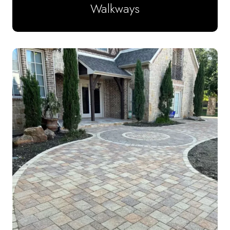
Walkways