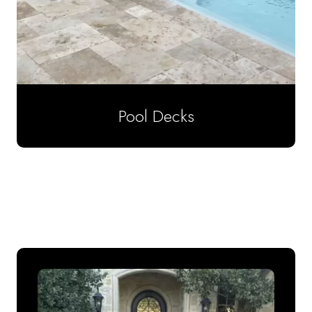
Pool Decks