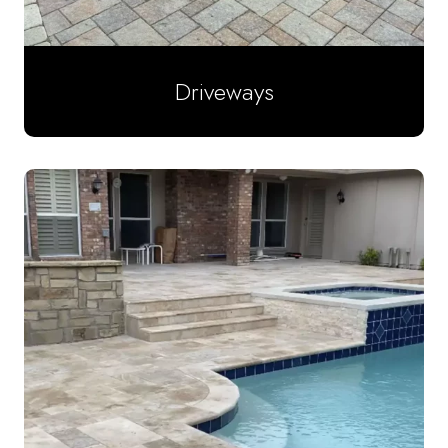
Driveways