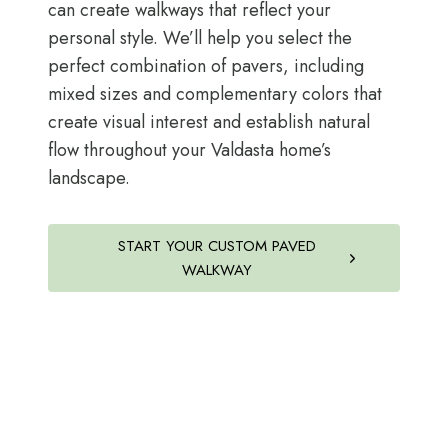
can create walkways that reflect your
personal style. We’ll help you select the
perfect combination of pavers, including
mixed sizes and complementary colors that
create visual interest and establish natural
flow throughout your Valdasta home’s
landscape.
START YOUR CUSTOM PAVED
WALKWAY