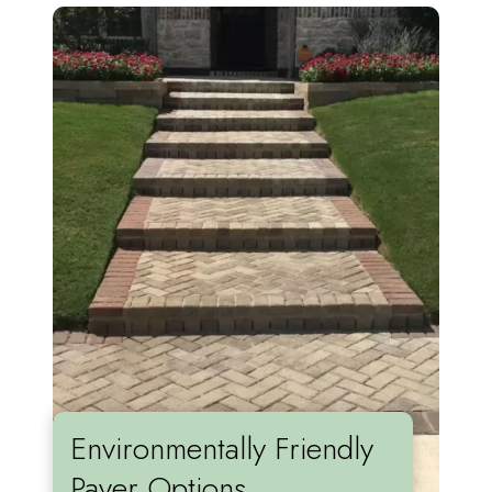
Environmentally Friendly
Paver Options