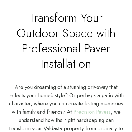
Transform Your
Outdoor Space with
Professional Paver
Installation
Are you dreaming of a stunning driveway that
reflects your home’s style? Or perhaps a patio with
character, where you can create lasting memories
with family and friends? At
Precision Pavers
, we
understand how the right hardscaping can
transform your Valdasta property from ordinary to