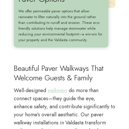
We offer permeable paver options that allow
rainwater to filter naturally into the ground rather
than contributing to runoff and erosion. These eco-
friendly solutions help manage stormwater while
reducing your environmental footprint—a win-win for
your property and the Valdasta community.
Beautiful Paver Walkways That
Welcome Guests & Family
Well-designed
walkways
do more than
connect spaces—they guide the eye,
enhance safety, and contribute significantly to
your home’s overall aesthetic. Our paver
walkway installations in Valdasta transform