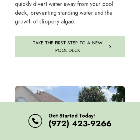
quickly divert water away from your pool
deck, preventing standing water and the
growth of slippery algae.
TAKE THE FIRST STEP TO A NEW
POOL DECK
Get Started Today!
(972) 423-9266