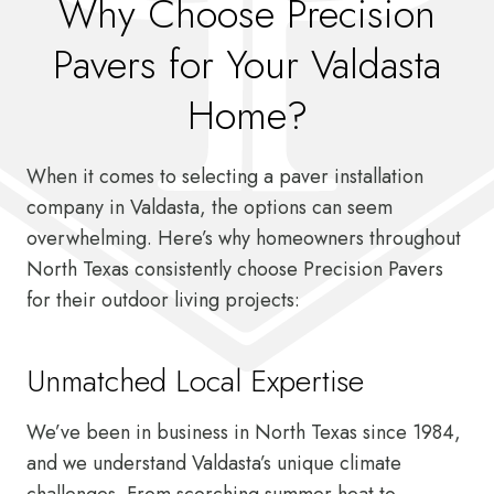
Why Choose Precision
Pavers for Your Valdasta
Home?
When it comes to selecting a paver installation
company in Valdasta, the options can seem
overwhelming. Here’s why homeowners throughout
North Texas consistently choose Precision Pavers
for their outdoor living projects:
Unmatched Local Expertise
We’ve been in business in North Texas since 1984,
and we understand Valdasta’s unique climate
challenges. From scorching summer heat to