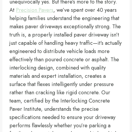
unequivocally yes. But there’s more to the story.
At
Precision Pavers
, we’ve spent over 40 years
helping families understand the engineering that
makes paver driveways exceptionally strong. The
truth is, a properly installed paver driveway isn’t
just capable of handling heavy traffic—it’s actually
engineered to distribute vehicle loads more
effectively than poured concrete or asphalt. The
interlocking design, combined with quality
materials and expert installation, creates a
surface that flexes intelligently under pressure
rather than cracking like rigid concrete. Our
team, certified by the Interlocking Concrete
Paver Institute, understands the precise
specifications needed to ensure your driveway
performs flawlessly whether you’re parking a