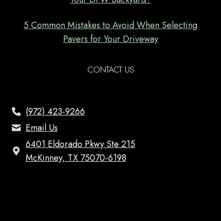
5 Common Mistakes to Avoid When Selecting
Pavers for Your Driveway
CONTACT US
(972) 423-9266
Email Us
6401 Eldorado Pkwy Ste 215
McKinney, TX 75070-6198