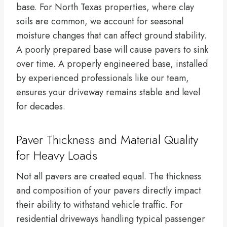
base. For North Texas properties, where clay
soils are common, we account for seasonal
moisture changes that can affect ground stability.
A poorly prepared base will cause pavers to sink
over time. A properly engineered base, installed
by experienced professionals like our team,
ensures your driveway remains stable and level
for decades.
Paver Thickness and Material Quality
for Heavy Loads
Not all pavers are created equal. The thickness
and composition of your pavers directly impact
their ability to withstand vehicle traffic. For
residential driveways handling typical passenger