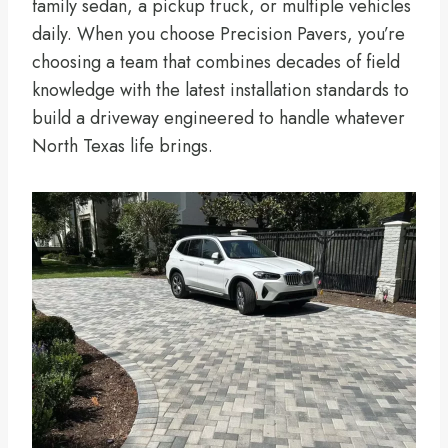
family sedan, a pickup truck, or multiple vehicles
daily. When you choose Precision Pavers, you’re
choosing a team that combines decades of field
knowledge with the latest installation standards to
build a driveway engineered to handle whatever
North Texas life brings.