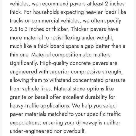
vehicles, we recommend pavers at least 2 inches
thick. For households expecting heavier loads like
trucks or commercial vehicles, we often specify
2.5 to 3 inches or thicker. Thicker pavers have
more material to resist flexing under weight,
much like a thick board spans a gap better than a
thin one. Material composition also matters
significantly. High-quality concrete pavers are
engineered with superior compressive strength,
allowing them to withstand concentrated pressure
from vehicle tires. Natural stone options like
granite or basalt offer excellent durability for
heavy-traffic applications. We help you select
paver materials matched to your specific traffic
expectations, ensuring your driveway is neither
under-engineered nor overbuilt.