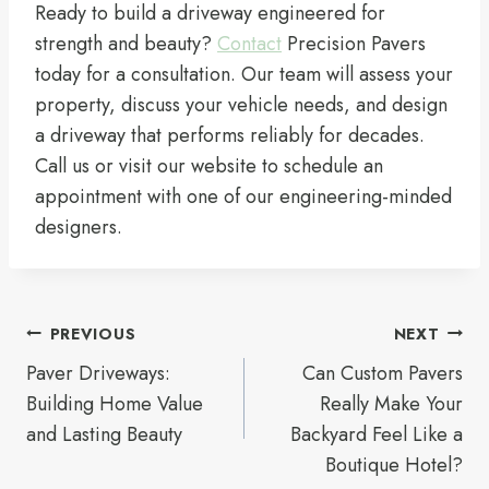
Ready to build a driveway engineered for
strength and beauty?
Contact
Precision Pavers
today for a consultation. Our team will assess your
property, discuss your vehicle needs, and design
a driveway that performs reliably for decades.
Call us or visit our website to schedule an
appointment with one of our engineering-minded
designers.
Post
PREVIOUS
NEXT
navigation
Paver Driveways:
Can Custom Pavers
Building Home Value
Really Make Your
and Lasting Beauty
Backyard Feel Like a
Boutique Hotel?