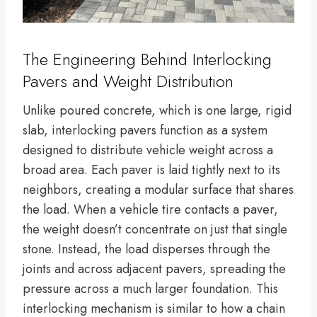
The Engineering Behind Interlocking
Pavers and Weight Distribution
Unlike poured concrete, which is one large, rigid
slab, interlocking pavers function as a system
designed to distribute vehicle weight across a
broad area. Each paver is laid tightly next to its
neighbors, creating a modular surface that shares
the load. When a vehicle tire contacts a paver,
the weight doesn’t concentrate on just that single
stone. Instead, the load disperses through the
joints and across adjacent pavers, spreading the
pressure across a much larger foundation. This
interlocking mechanism is similar to how a chain