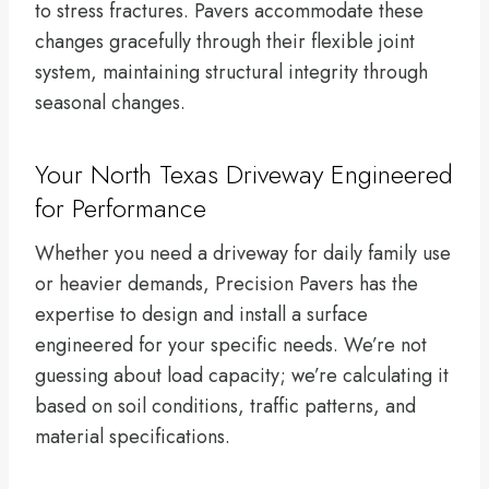
to stress fractures. Pavers accommodate these
changes gracefully through their flexible joint
system, maintaining structural integrity through
seasonal changes.
Your North Texas Driveway Engineered
for Performance
Whether you need a driveway for daily family use
or heavier demands, Precision Pavers has the
expertise to design and install a surface
engineered for your specific needs. We’re not
guessing about load capacity; we’re calculating it
based on soil conditions, traffic patterns, and
material specifications.