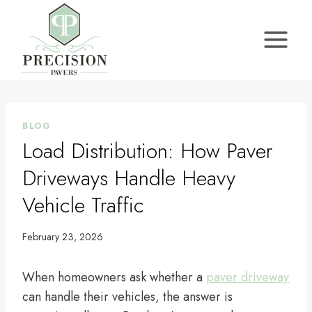
Skip
to
content
BLOG
Load Distribution: How Paver
Driveways Handle Heavy
Vehicle Traffic
February 23, 2026
When homeowners ask whether a
paver driveway
can handle their vehicles, the answer is