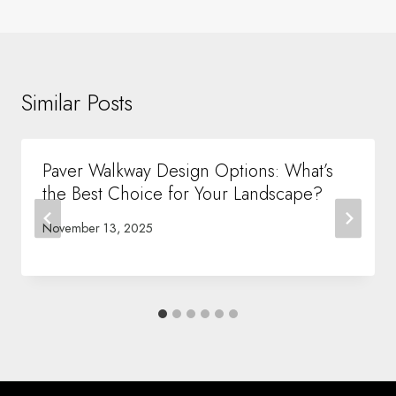
Similar Posts
Paver Walkway Design Options: What’s
the Best Choice for Your Landscape?
November 13, 2025