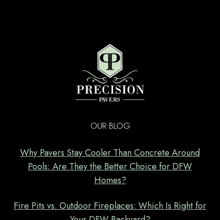
OUR BLOG
Why Pavers Stay Cooler Than Concrete Around
Pools: Are They the Better Choice for DFW
Homes?
Fire Pits vs. Outdoor Fireplaces: Which Is Right for
Your DFW Backyard?