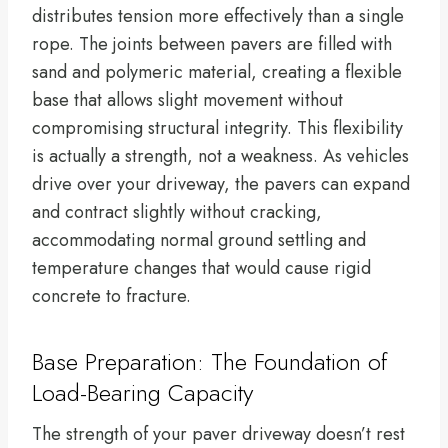
distributes tension more effectively than a single
rope. The joints between pavers are filled with
sand and polymeric material, creating a flexible
base that allows slight movement without
compromising structural integrity. This flexibility
is actually a strength, not a weakness. As vehicles
drive over your driveway, the pavers can expand
and contract slightly without cracking,
accommodating normal ground settling and
temperature changes that would cause rigid
concrete to fracture.
Base Preparation: The Foundation of
Load-Bearing Capacity
The strength of your paver driveway doesn’t rest