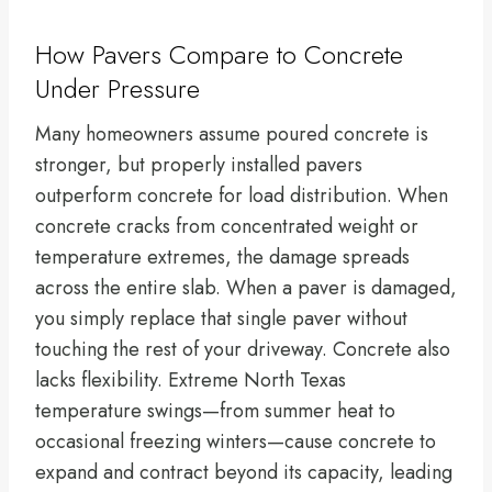
How Pavers Compare to Concrete
Under Pressure
Many homeowners assume poured concrete is
stronger, but properly installed pavers
outperform concrete for load distribution. When
concrete cracks from concentrated weight or
temperature extremes, the damage spreads
across the entire slab. When a paver is damaged,
you simply replace that single paver without
touching the rest of your driveway. Concrete also
lacks flexibility. Extreme North Texas
temperature swings—from summer heat to
occasional freezing winters—cause concrete to
expand and contract beyond its capacity, leading