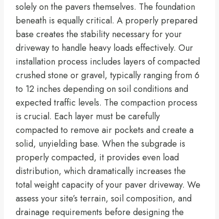
solely on the pavers themselves. The foundation
beneath is equally critical. A properly prepared
base creates the stability necessary for your
driveway to handle heavy loads effectively. Our
installation process includes layers of compacted
crushed stone or gravel, typically ranging from 6
to 12 inches depending on soil conditions and
expected traffic levels. The compaction process
is crucial. Each layer must be carefully
compacted to remove air pockets and create a
solid, unyielding base. When the subgrade is
properly compacted, it provides even load
distribution, which dramatically increases the
total weight capacity of your paver driveway. We
assess your site’s terrain, soil composition, and
drainage requirements before designing the