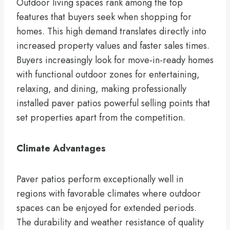
Outdoor living spaces rank among the top
features that buyers seek when shopping for
homes. This high demand translates directly into
increased property values and faster sales times.
Buyers increasingly look for move-in-ready homes
with functional outdoor zones for entertaining,
relaxing, and dining, making professionally
installed paver patios powerful selling points that
set properties apart from the competition.
Climate Advantages
Paver patios perform exceptionally well in
regions with favorable climates where outdoor
spaces can be enjoyed for extended periods.
The durability and weather resistance of quality