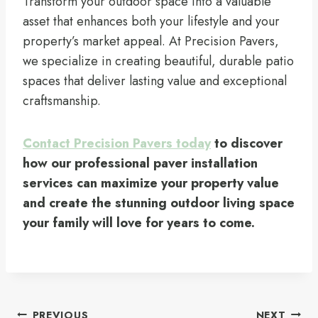
Transform your outdoor space into a valuable
asset that enhances both your lifestyle and your
property’s market appeal. At Precision Pavers,
we specialize in creating beautiful, durable patio
spaces that deliver lasting value and exceptional
craftsmanship.
Contact Precision Pavers today
to discover
how our professional paver installation
services can maximize your property value
and create the stunning outdoor living space
your family will love for years to come.
Post
PREVIOUS
NEXT