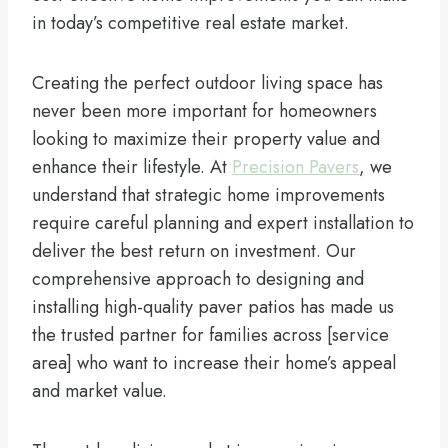
in today’s competitive real estate market.
Creating the perfect outdoor living space has
never been more important for homeowners
looking to maximize their property value and
enhance their lifestyle. At
Precision Pavers
, we
understand that strategic home improvements
require careful planning and expert installation to
deliver the best return on investment. Our
comprehensive approach to designing and
installing high-quality paver patios has made us
the trusted partner for families across [service
area] who want to increase their home’s appeal
and market value.