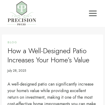
Skip
to
content
BLOG
How a Well-Designed Patio
Increases Your Home’s Value
July 28, 2025
A well-designed patio can significantly increase
your home’s value while providing excellent
return on investment, making it one of the most
cost-effective home improvements you can make