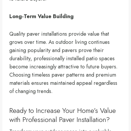
Long-Term Value Building
Quality paver installations provide value that
grows over time. As outdoor living continues
gaining popularity and pavers prove their
durability, professionally installed patio spaces
become increasingly attractive to future buyers.
Choosing timeless paver patterns and premium
materials ensures maintained appeal regardless
of changing trends.
Ready to Increase Your Home’s Value
with Professional Paver Installation?