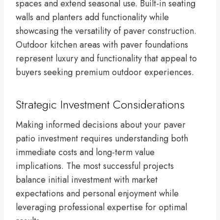
spaces and extend seasonal use. Built-in seating
walls and planters add functionality while
showcasing the versatility of paver construction.
Outdoor kitchen areas with paver foundations
represent luxury and functionality that appeal to
buyers seeking premium outdoor experiences.
Strategic Investment Considerations
Making informed decisions about your paver
patio investment requires understanding both
immediate costs and long-term value
implications. The most successful projects
balance initial investment with market
expectations and personal enjoyment while
leveraging professional expertise for optimal