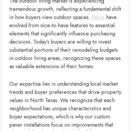
The outdoor living market is experiencing
tremendous growth, reflecting a fundamental shift
in how buyers view outdoor spaces.
Patios
have
evolved from nice-to-have features to essential
elements that significantly influence purchasing
decisions. Today’s buyers are willing to invest
substantial portions of their remodeling budgets
in outdoor living areas, recognizing these spaces
as valuable extensions of their homes.
Our expertise lies in understanding local market
trends and buyer preferences that drive property
values in North Texas. We recognize that each
neighborhood has unique characteristics and
buyer expectations, which is why our custom
paver installations focus on improvements that