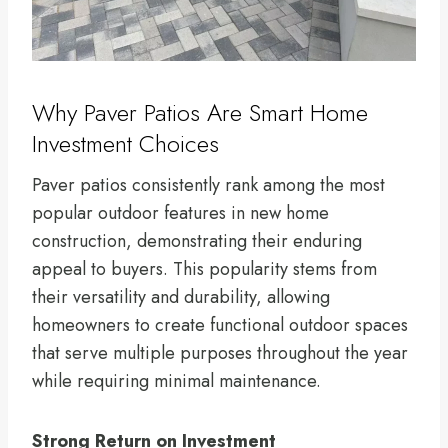
Why Paver Patios Are Smart Home
Investment Choices
Paver patios consistently rank among the most
popular outdoor features in new home
construction, demonstrating their enduring
appeal to buyers. This popularity stems from
their versatility and durability, allowing
homeowners to create functional outdoor spaces
that serve multiple purposes throughout the year
while requiring minimal maintenance.
Strong Return on Investment