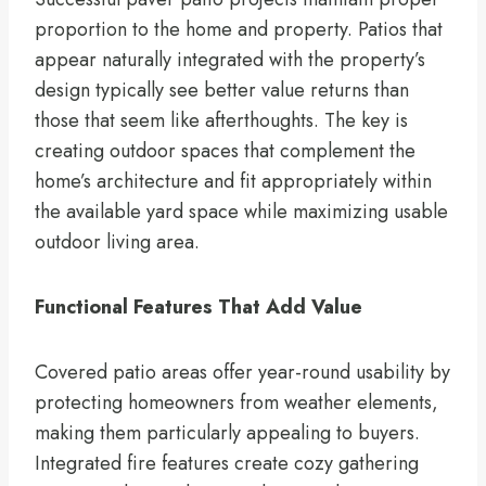
proportion to the home and property. Patios that
appear naturally integrated with the property’s
design typically see better value returns than
those that seem like afterthoughts. The key is
creating outdoor spaces that complement the
home’s architecture and fit appropriately within
the available yard space while maximizing usable
outdoor living area.
Functional Features That Add Value
Covered patio areas offer year-round usability by
protecting homeowners from weather elements,
making them particularly appealing to buyers.
Integrated fire features create cozy gathering