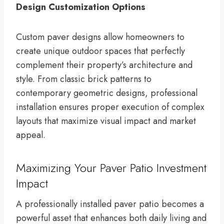
Design Customization Options
Custom paver designs allow homeowners to
create unique outdoor spaces that perfectly
complement their property’s architecture and
style. From classic brick patterns to
contemporary geometric designs, professional
installation ensures proper execution of complex
layouts that maximize visual impact and market
appeal.
Maximizing Your Paver Patio Investment
Impact
A professionally installed paver patio becomes a
powerful asset that enhances both daily living and