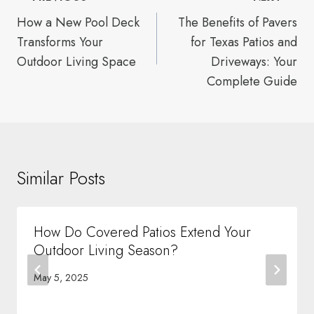
navigation
How a New Pool Deck
The Benefits of Pavers
Transforms Your
for Texas Patios and
Outdoor Living Space
Driveways: Your
Complete Guide
Similar Posts
How Do Covered Patios Extend Your
Outdoor Living Season?
May 5, 2025