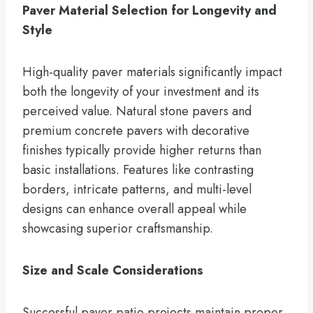
Paver Material Selection for Longevity and
Style
High-quality paver materials significantly impact
both the longevity of your investment and its
perceived value. Natural stone pavers and
premium concrete pavers with decorative
finishes typically provide higher returns than
basic installations. Features like contrasting
borders, intricate patterns, and multi-level
designs can enhance overall appeal while
showcasing superior craftsmanship.
Size and Scale Considerations
Successful paver patio projects maintain proper