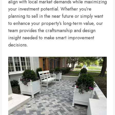
align with local market demands while maximizing
your investment potential. Whether you’re
planning to sell in the near future or simply want
to enhance your property’s long-term value, our
team provides the craftsmanship and design
insight needed to make smart improvement
decisions.