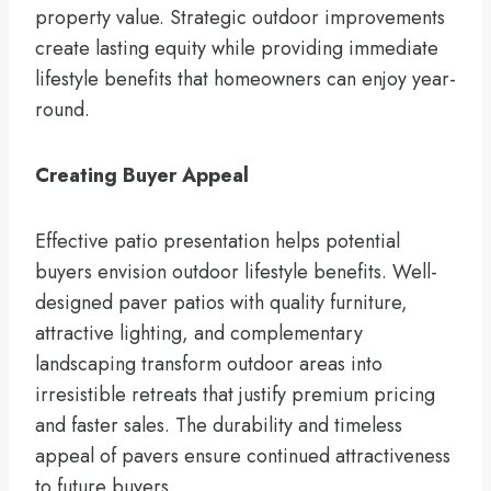
property value. Strategic outdoor improvements
create lasting equity while providing immediate
lifestyle benefits that homeowners can enjoy year-
round.
Creating Buyer Appeal
Effective patio presentation helps potential
buyers envision outdoor lifestyle benefits. Well-
designed paver patios with quality furniture,
attractive lighting, and complementary
landscaping transform outdoor areas into
irresistible retreats that justify premium pricing
and faster sales. The durability and timeless
appeal of pavers ensure continued attractiveness
to future buyers.