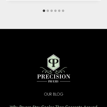
OUR BLOG