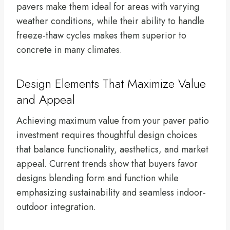
pavers make them ideal for areas with varying
weather conditions, while their ability to handle
freeze-thaw cycles makes them superior to
concrete in many climates.
Design Elements That Maximize Value
and Appeal
Achieving maximum value from your paver patio
investment requires thoughtful design choices
that balance functionality, aesthetics, and market
appeal. Current trends show that buyers favor
designs blending form and function while
emphasizing sustainability and seamless indoor-
outdoor integration.