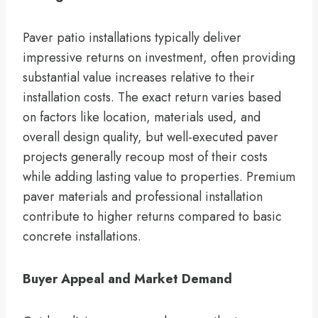
Paver patio installations typically deliver
impressive returns on investment, often providing
substantial value increases relative to their
installation costs. The exact return varies based
on factors like location, materials used, and
overall design quality, but well-executed paver
projects generally recoup most of their costs
while adding lasting value to properties. Premium
paver materials and professional installation
contribute to higher returns compared to basic
concrete installations.
Buyer Appeal and Market Demand