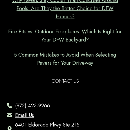
Why Pavers Stay Cooler Than Concrete Around
Pools: Are They the Better Choice for DFW
Homes?
Fire Pits vs. Outdoor Fireplaces: Which Is Right for
Your DFW Backyard?
5 Common Mistakes to Avoid When Selecting
Pavers for Your Driveway
CONTACT US
(972) 423-9266
Email Us
6401 Eldorado Pkwy Ste 215