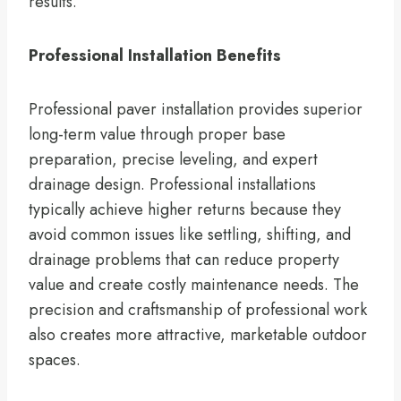
results.
Professional Installation Benefits
Professional paver installation provides superior
long-term value through proper base
preparation, precise leveling, and expert
drainage design. Professional installations
typically achieve higher returns because they
avoid common issues like settling, shifting, and
drainage problems that can reduce property
value and create costly maintenance needs. The
precision and craftsmanship of professional work
also creates more attractive, marketable outdoor
spaces.